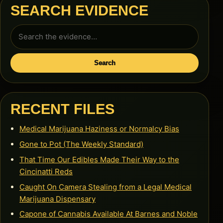
SEARCH EVIDENCE
Search
for:
Search
RECENT FILES
Medical Marijuana Haziness or Normalcy Bias
Gone to Pot (The Weekly Standard)
That Time Our Edibles Made Their Way to the
Cincinatti Reds
Caught On Camera Stealing from a Legal Medical
Marijuana Dispensary
Capone of Cannabis Available At Barnes and Noble