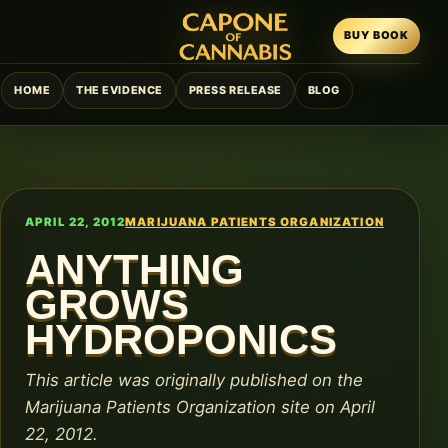
BUY BOOK
HOME
THE EVIDENCE
PRESS RELEASE
BLOG
APRIL 22, 2012
MARIJUANA PATIENTS ORGANIZATION
ANYTHING
GROWS
HYDROPONICS
This article was originally published on the
Marijuana Patients Organization site on April
22, 2012.