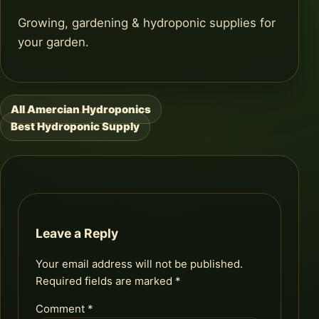
Growing, gardening & hydroponic supplies for
your garden.
All Amercian Hydroponics
Post
Best Hydroponic Supply
navigation
Leave a Reply
Your email address will not be published.
Required fields are marked
*
Comment
*