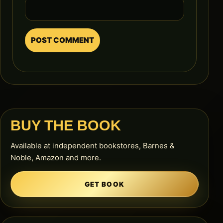
BUY THE BOOK
Available at independent bookstores, Barnes &
Noble, Amazon and more.
GET BOOK