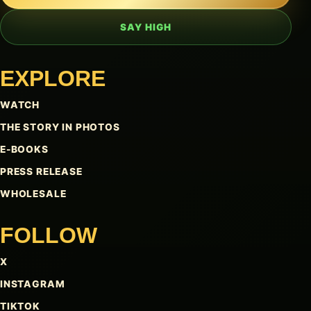
SAY HIGH
EXPLORE
WATCH
THE STORY IN PHOTOS
E-BOOKS
PRESS RELEASE
WHOLESALE
FOLLOW
X
INSTAGRAM
TIKTOK