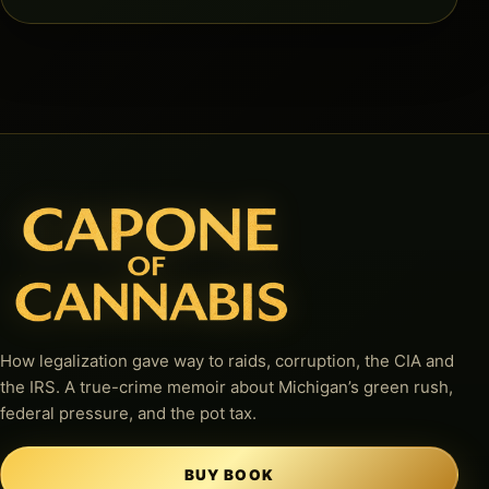
How legalization gave way to raids, corruption, the CIA and
the IRS. A true-crime memoir about Michigan’s green rush,
federal pressure, and the pot tax.
BUY BOOK