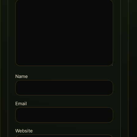
Name
Email
Website