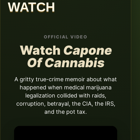
WATCH
OFFICIAL VIDEO
Watch
Capone
Of Cannabis
A gritty true-crime memoir about what
happened when medical marijuana
legalization collided with raids,
corruption, betrayal, the CIA, the IRS,
and the pot tax.