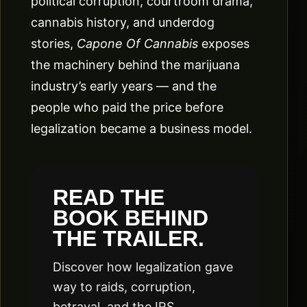
political corruption, courtroom drama,
cannabis history, and underdog
stories,
Capone Of Cannabis
exposes
the machinery behind the marijuana
industry’s early years — and the
people who paid the price before
legalization became a business model.
READ THE
BOOK BEHIND
THE TRAILER.
Discover how legalization gave
way to raids, corruption,
betrayal, and the IRS.