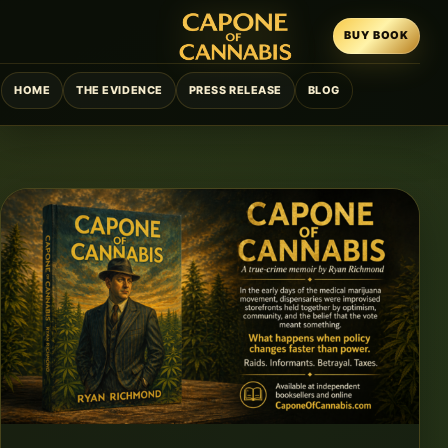
BUY BOOK
HOME
THE EVIDENCE
PRESS RELEASE
BLOG