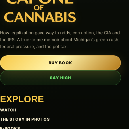
How legalization gave way to raids, corruption, the CIA and
the IRS. A true-crime memoir about Michigan’s green rush,
federal pressure, and the pot tax.
BUY BOOK
SAY HIGH
EXPLORE
WATCH
THE STORY IN PHOTOS
E-BOOKS