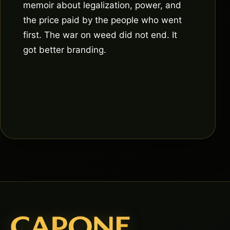
memoir about legalization, power, and
the price paid by the people who went
first. The war on weed did not end. It
got better branding.