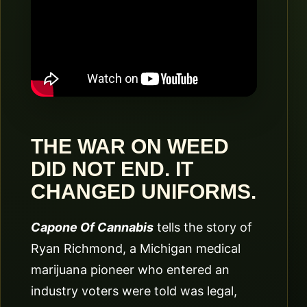
THE WAR ON WEED
DID NOT END. IT
CHANGED UNIFORMS.
Capone Of Cannabis
tells the story of
Ryan Richmond, a Michigan medical
marijuana pioneer who entered an
industry voters were told was legal,