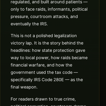
regulated, and built around patients —
only to face raids, informants, political
pressure, courtroom attacks, and
eventually the IRS.
This is not a polished legalization
victory lap. It is the story behind the
headlines: how state protection gave
way to local power, how raids became
financial warfare, and how the
government used the tax code —
specifically IRS Code 280E — as the
final weapon.
For readers drawn to true crime,