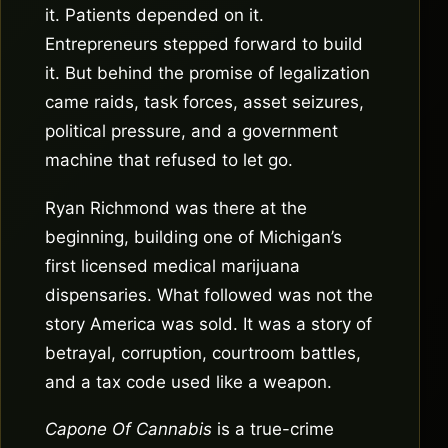
it. Patients depended on it.
Entrepreneurs stepped forward to build
it. But behind the promise of legalization
came raids, task forces, asset seizures,
political pressure, and a government
machine that refused to let go.
Ryan Richmond was there at the
beginning, building one of Michigan’s
first licensed medical marijuana
dispensaries. What followed was not the
story America was sold. It was a story of
betrayal, corruption, courtroom battles,
and a tax code used like a weapon.
Capone Of Cannabis
is a true-crime