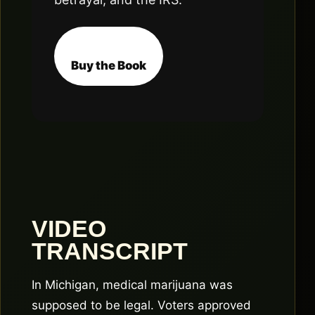
Buy the Book
VIDEO
TRANSCRIPT
In Michigan, medical marijuana was
supposed to be legal. Voters approved