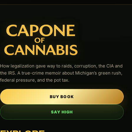
How legalization gave way to raids, corruption, the CIA and
the IRS. A true-crime memoir about Michigan’s green rush,
federal pressure, and the pot tax.
BUY BOOK
SAY HIGH