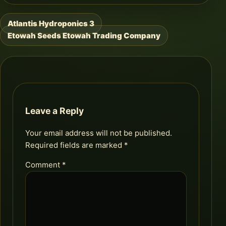
Atlantis Hydroponics 3
Post
Etowah Seeds Etowah Trading Company
navigation
Leave a Reply
Your email address will not be published.
Required fields are marked
*
Comment
*