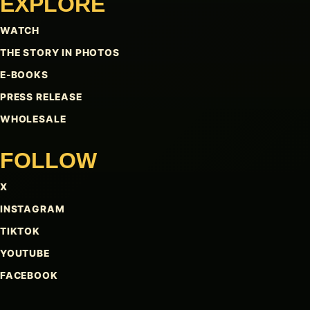
EXPLORE
WATCH
THE STORY IN PHOTOS
E-BOOKS
PRESS RELEASE
WHOLESALE
FOLLOW
X
INSTAGRAM
TIKTOK
YOUTUBE
FACEBOOK