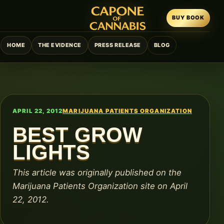
BUY BOOK
HOME
THE EVIDENCE
PRESS RELEASE
BLOG
APRIL 22, 2012
MARIJUANA PATIENTS ORGANIZATION
BEST GROW
LIGHTS
This article was originally published on the
Marijuana Patients Organization site on April
22, 2012.