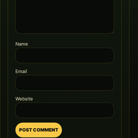
Name
Email
Website