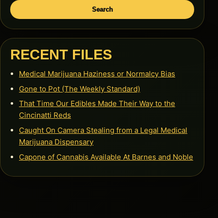
Search
RECENT FILES
Medical Marijuana Haziness or Normalcy Bias
Gone to Pot (The Weekly Standard)
That Time Our Edibles Made Their Way to the
Cincinatti Reds
Caught On Camera Stealing from a Legal Medical
Marijuana Dispensary
Capone of Cannabis Available At Barnes and Noble