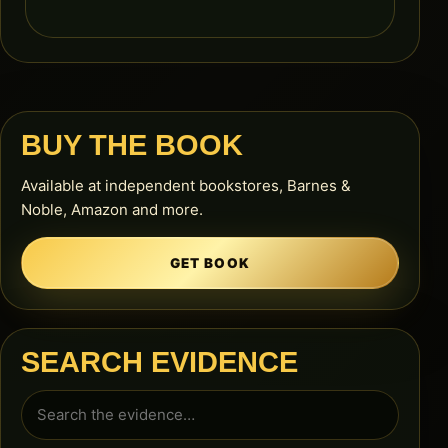
BUY THE BOOK
Available at independent bookstores, Barnes &
Noble, Amazon and more.
GET BOOK
SEARCH EVIDENCE
Search
for: