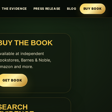
THE EVIDENCE
PRESS RELEASE
BLOG
BUY BOOK
BUY THE BOOK
vailable at independent
ookstores, Barnes & Noble,
mazon and more.
GET BOOK
SEARCH