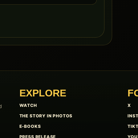
EXPLORE
F
WATCH
X
d
THE STORY IN PHOTOS
INS
E-BOOKS
TIK
PRESS RELEASE
YOU