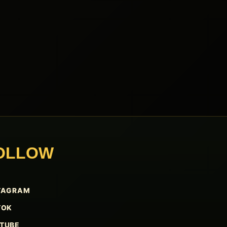
OLLOW
TAGRAM
TOK
TUBE