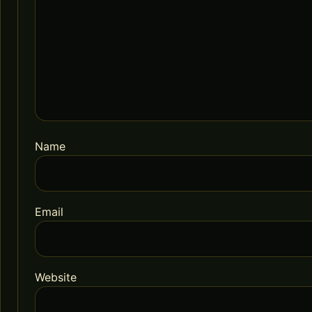
Name
Email
Website