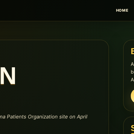
HOME
A
EN
b
A
na Patients Organization site on April