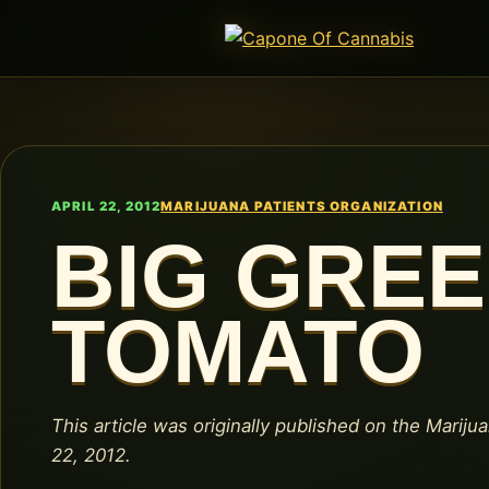
APRIL 22, 2012
MARIJUANA PATIENTS ORGANIZATION
BIG GRE
TOMATO
This article was originally published on the Marijua
22, 2012.