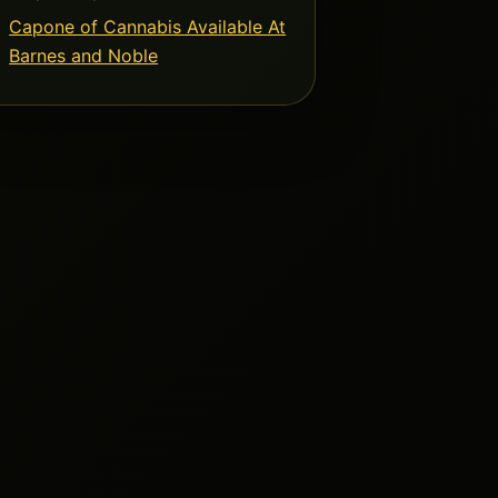
Capone of Cannabis Available At
Barnes and Noble