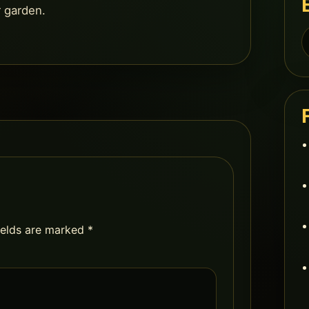
r garden.
S
f
ields are marked
*