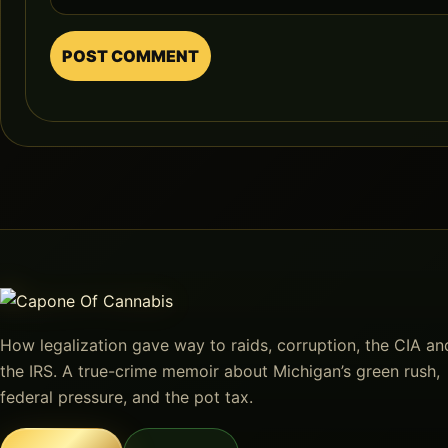
How legalization gave way to raids, corruption, the CIA an
the IRS. A true-crime memoir about Michigan’s green rush,
federal pressure, and the pot tax.