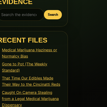
EVIDENCE
earch
Search
or:
RECENT FILES
Medical Marijuana Haziness or
Normalcy Bias
Gone to Pot (The Weekly
Standard)
That Time Our Edibles Made
Their Way to the Cincinatti Reds
Caught On Camera Stealing
from a Legal Medical Marijuana
Dispensary