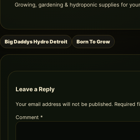
Growing, gardening & hydroponic supplies for you
Big Daddys Hydro Detroit
Born To Grow
Post
navigation
Leave a Reply
Your email address will not be published.
Required f
Comment
*