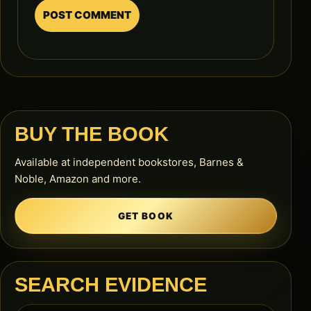
BUY THE BOOK
Available at independent bookstores, Barnes &
Noble, Amazon and more.
GET BOOK
SEARCH EVIDENCE