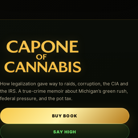
How legalization gave way to raids, corruption, the CIA and
the IRS. A true-crime memoir about Michigan’s green rush,
federal pressure, and the pot tax.
BUY BOOK
SAY HIGH