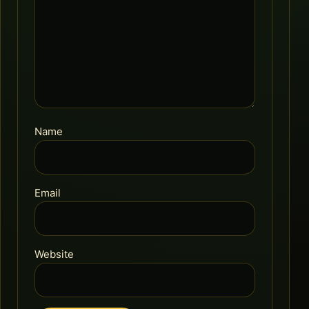
Name
Email
Website