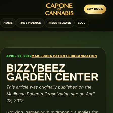
BUY BOOK
HOME
THE EVIDENCE
PRESS RELEASE
BLOG
APRIL 22, 2012
MARIJUANA PATIENTS ORGANIZATION
BIZZYBEEZ
GARDEN CENTER
This article was originally published on the
Marijuana Patients Organization site on April
22, 2012.
Growing, gardening & hydroponic supplies for