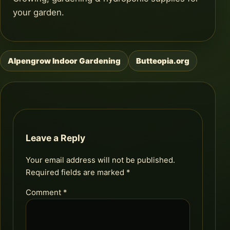
your garden.
Alpengrow Indoor Gardening
Butteopia.org
Post
navigation
Leave a Reply
Your email address will not be published.
Required fields are marked
*
Comment
*