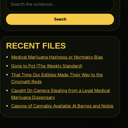
Search
for:
Search
RECENT FILES
Medical Marijuana Haziness or Normalcy Bias
Gone to Pot (The Weekly Standard)
That Time Our Edibles Made Their Way to the
Cincinatti Reds
Caught On Camera Stealing from a Legal Medical
Marijuana Dispensary
Capone of Cannabis Available At Barnes and Noble