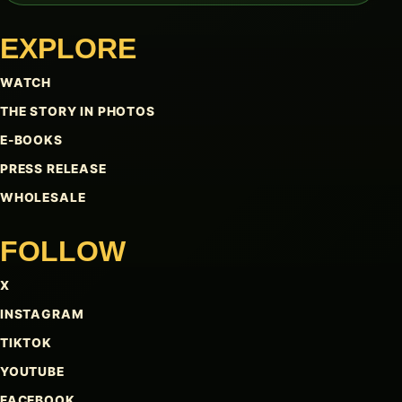
EXPLORE
WATCH
THE STORY IN PHOTOS
E-BOOKS
PRESS RELEASE
WHOLESALE
FOLLOW
X
INSTAGRAM
TIKTOK
YOUTUBE
FACEBOOK