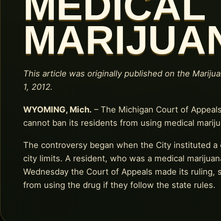
MEDICAL
MARIJUA
This article was originally published on the Mariju
1, 2012.
WYOMING, Mich.
– The Michigan Court of Appeals
cannot ban its residents from using medical mariju
The controversy began when the City instituted a 
city limits. A resident, who was a medical marijuan
Wednesday the Court of Appeals made its ruling, s
from using the drug if they follow the state rules.