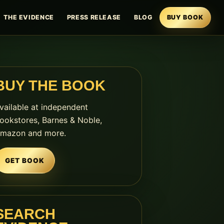
THE EVIDENCE
PRESS RELEASE
BLOG
BUY BOOK
BUY THE BOOK
vailable at independent
ookstores, Barnes & Noble,
mazon and more.
GET BOOK
SEARCH