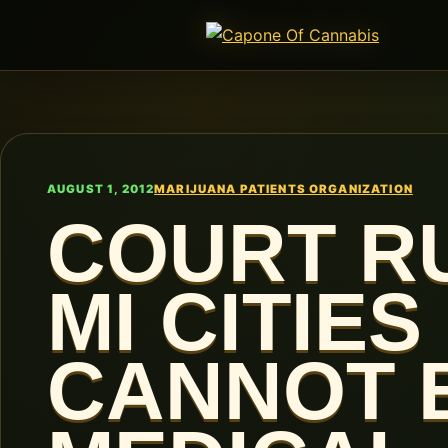
AUGUST 1, 2012
MARIJUANA PATIENTS ORGANIZATION
COURT RU
MI CITIES
CANNOT 