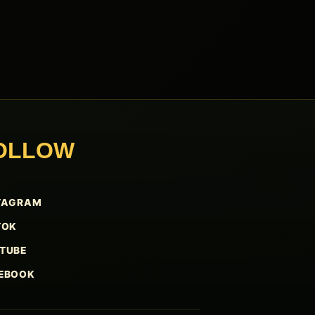
OLLOW
TAGRAM
TOK
TUBE
EBOOK