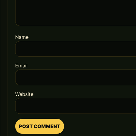
Name
Email
Website