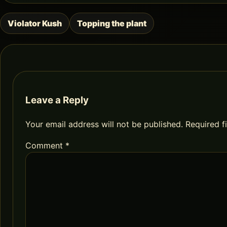
Violator Kush
Topping the plant
Post
navigation
Leave a Reply
Your email address will not be published.
Required f
Comment
*