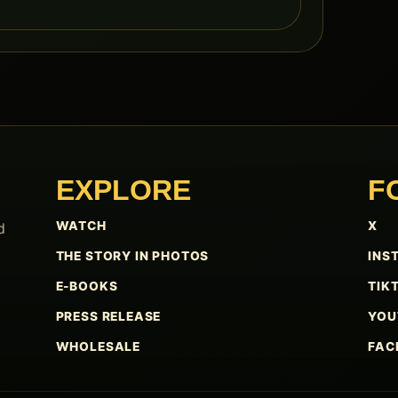
EXPLORE
F
WATCH
X
d
THE STORY IN PHOTOS
INS
E-BOOKS
TIK
PRESS RELEASE
YOU
WHOLESALE
FAC