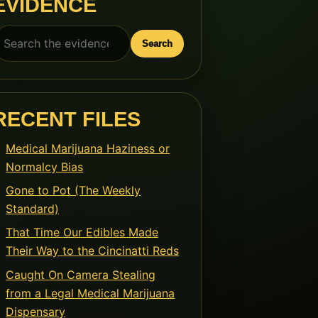
EVIDENCE
earch
Search
or:
RECENT FILES
Medical Marijuana Haziness or
Normalcy Bias
Gone to Pot (The Weekly
Standard)
That Time Our Edibles Made
Their Way to the Cincinatti Reds
Caught On Camera Stealing
from a Legal Medical Marijuana
Dispensary