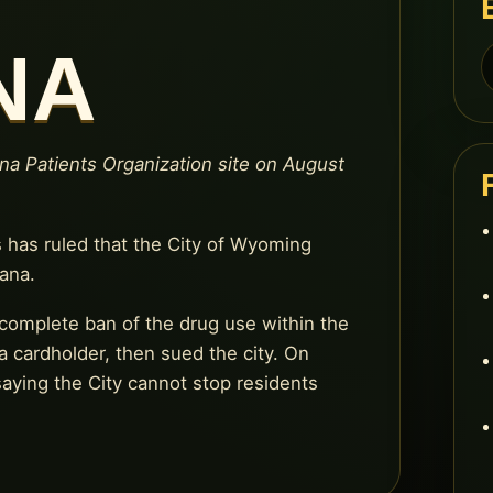
NA
S
f
ana Patients Organization site on August
 has ruled that the City of Wyoming
ana.
complete ban of the drug use within the
a cardholder, then sued the city. On
aying the City cannot stop residents