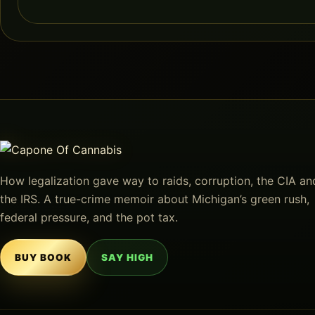
How legalization gave way to raids, corruption, the CIA an
the IRS. A true-crime memoir about Michigan’s green rush,
federal pressure, and the pot tax.
BUY BOOK
SAY HIGH