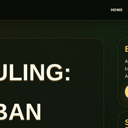
HOME
A
LING:
b
A
BAN