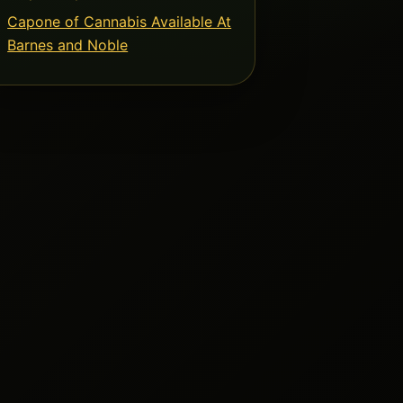
Capone of Cannabis Available At
Barnes and Noble