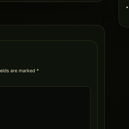
ields are marked
*