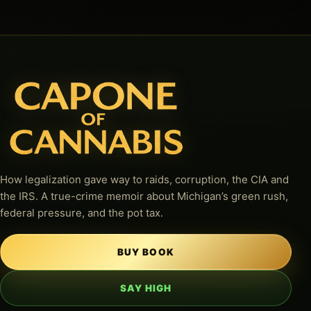
How legalization gave way to raids, corruption, the CIA and
the IRS. A true-crime memoir about Michigan’s green rush,
federal pressure, and the pot tax.
BUY BOOK
SAY HIGH