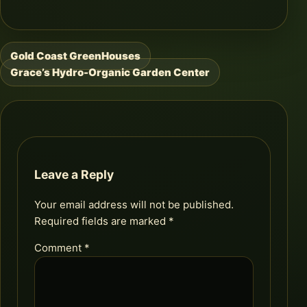
Gold Coast GreenHouses
Post
Grace’s Hydro-Organic Garden Center
navigation
Leave a Reply
Your email address will not be published.
Required fields are marked
*
Comment
*