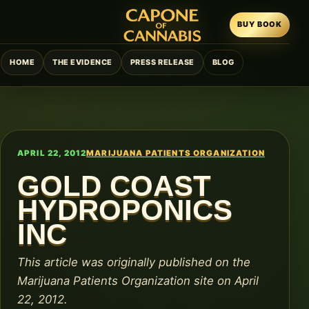
BUY BOOK
HOME
THE EVIDENCE
PRESS RELEASE
BLOG
APRIL 22, 2012
MARIJUANA PATIENTS ORGANIZATION
GOLD COAST
HYDROPONICS
INC
This article was originally published on the
Marijuana Patients Organization site on April
22, 2012.