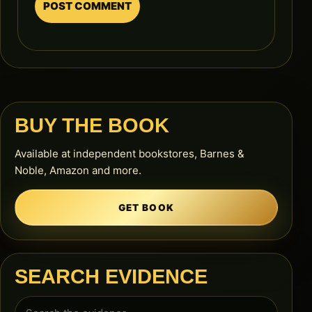
BUY THE BOOK
Available at independent bookstores, Barnes &
Noble, Amazon and more.
GET BOOK
SEARCH EVIDENCE
Search