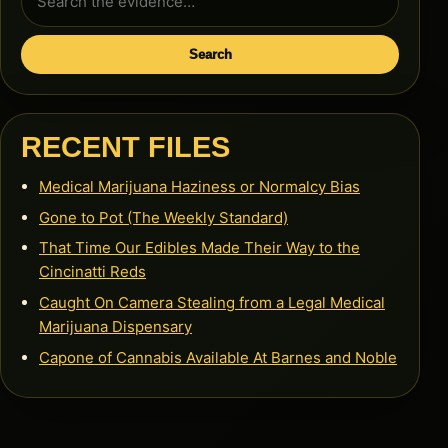
for:
Search
RECENT FILES
Medical Marijuana Haziness or Normalcy Bias
Gone to Pot (The Weekly Standard)
That Time Our Edibles Made Their Way to the
Cincinatti Reds
Caught On Camera Stealing from a Legal Medical
Marijuana Dispensary
Capone of Cannabis Available At Barnes and Noble