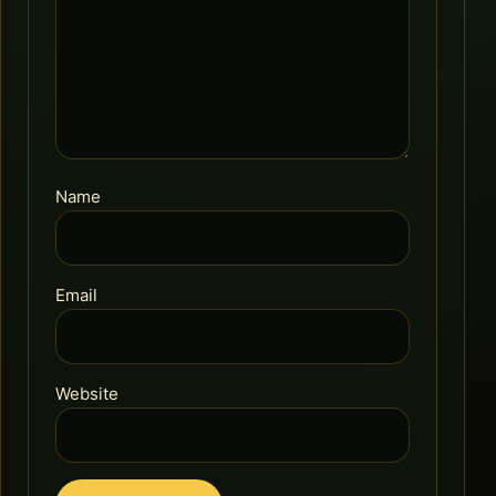
Name
Email
Website