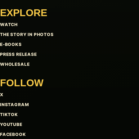
EXPLORE
WATCH
THE STORY IN PHOTOS
E-BOOKS
PRESS RELEASE
WHOLESALE
FOLLOW
X
INSTAGRAM
TIKTOK
YOUTUBE
FACEBOOK