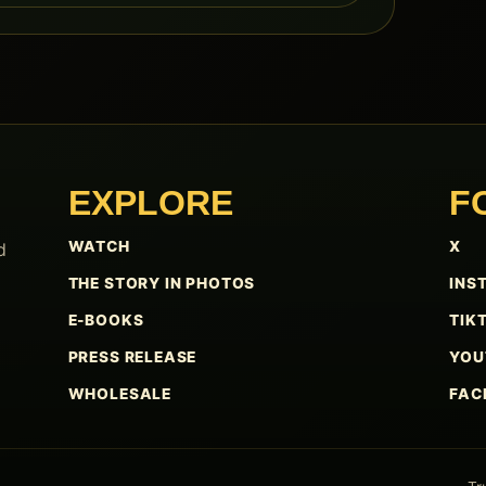
EXPLORE
F
WATCH
X
d
THE STORY IN PHOTOS
INS
E-BOOKS
TIK
PRESS RELEASE
YOU
WHOLESALE
FAC