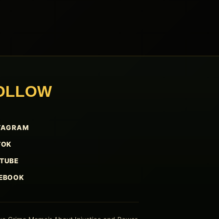
OLLOW
TAGRAM
TOK
TUBE
EBOOK