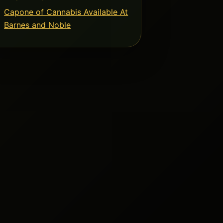
Capone of Cannabis Available At
Barnes and Noble