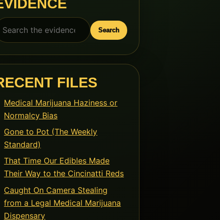
EVIDENCE
earch
Search
or:
RECENT FILES
Medical Marijuana Haziness or
Normalcy Bias
Gone to Pot (The Weekly
Standard)
That Time Our Edibles Made
Their Way to the Cincinatti Reds
Caught On Camera Stealing
from a Legal Medical Marijuana
Dispensary