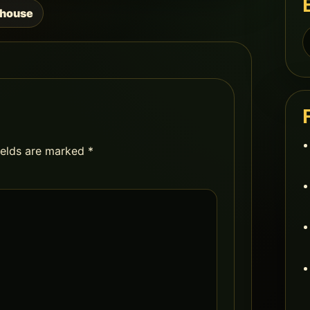
nhouse
S
f
ields are marked
*