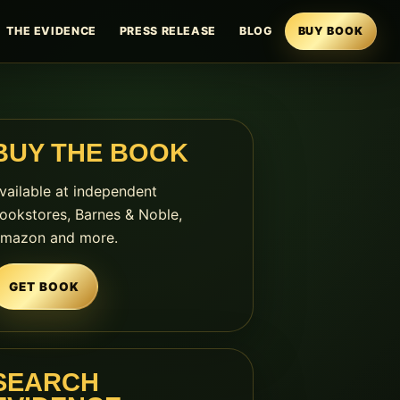
THE EVIDENCE
PRESS RELEASE
BLOG
BUY BOOK
BUY THE BOOK
vailable at independent
ookstores, Barnes & Noble,
mazon and more.
GET BOOK
SEARCH