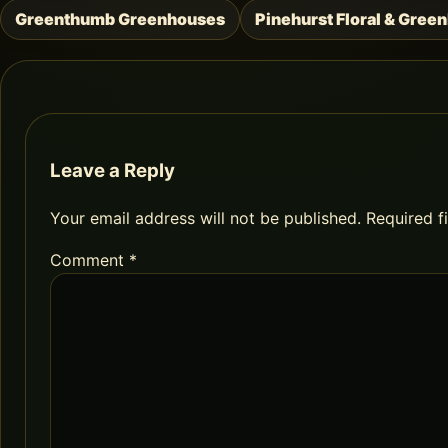
Greenthumb Greenhouses
Pinehurst Floral & Gree
Post
navigation
Leave a Reply
Your email address will not be published.
Required f
Comment
*