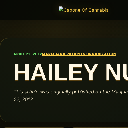
APRIL 22, 2012
MARIJUANA PATIENTS ORGANIZATION
HAILEY 
This article was originally published on the Marijua
22, 2012.