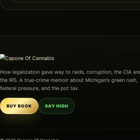
How legalization gave way to raids, corruption, the CIA an
the IRS. A true-crime memoir about Michigan’s green rush,
federal pressure, and the pot tax.
BUY BOOK
SAY HIGH