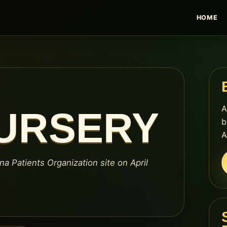
HOME
A
NURSERY
b
A
na Patients Organization site on April