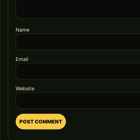
Name
Email
Website