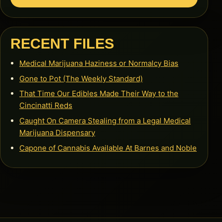
RECENT FILES
Medical Marijuana Haziness or Normalcy Bias
Gone to Pot (The Weekly Standard)
That Time Our Edibles Made Their Way to the
Cincinatti Reds
Caught On Camera Stealing from a Legal Medical
Marijuana Dispensary
Capone of Cannabis Available At Barnes and Noble