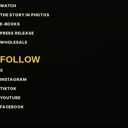
WATCH
THE STORY IN PHOTOS
E-BOOKS
PRESS RELEASE
WHOLESALE
FOLLOW
X
INSTAGRAM
TIKTOK
YOUTUBE
FACEBOOK