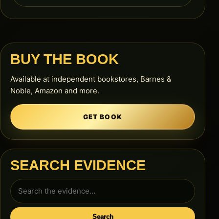
BUY THE BOOK
Available at independent bookstores, Barnes &
Noble, Amazon and more.
GET BOOK
SEARCH EVIDENCE
Search
for:
Search