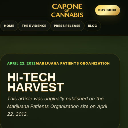
BUY BOOK
HOME
THE EVIDENCE
PRESS RELEASE
BLOG
APRIL 22, 2012
MARIJUANA PATIENTS ORGANIZATION
HI-TECH
HARVEST
This article was originally published on the
Marijuana Patients Organization site on April
22, 2012.