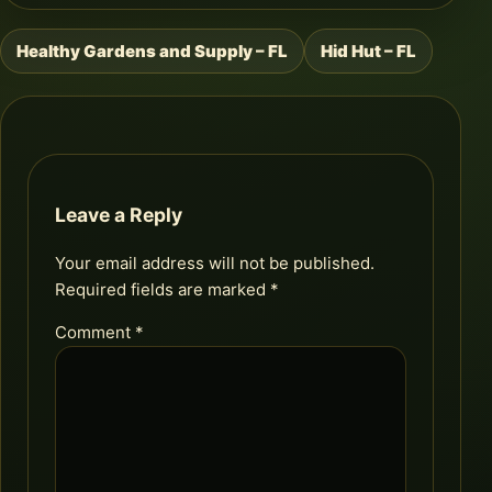
Healthy Gardens and Supply – FL
Hid Hut – FL
Post
navigation
Leave a Reply
Your email address will not be published.
Required fields are marked
*
Comment
*