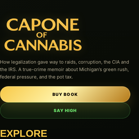
How legalization gave way to raids, corruption, the CIA and
the IRS. A true-crime memoir about Michigan’s green rush,
federal pressure, and the pot tax.
BUY BOOK
SAY HIGH
EXPLORE