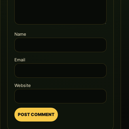
Name
Email
Website