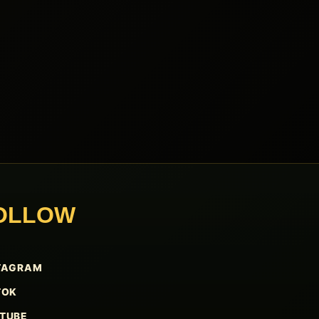
OLLOW
TAGRAM
TOK
TUBE