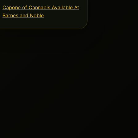
Capone of Cannabis Available At
Barnes and Noble