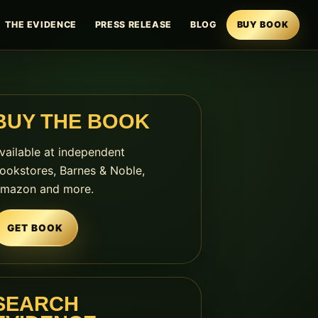
THE EVIDENCE
PRESS RELEASE
BLOG
BUY BOOK
BUY THE BOOK
vailable at independent
ookstores, Barnes & Noble,
mazon and more.
GET BOOK
SEARCH