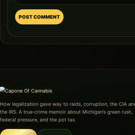
How legalization gave way to raids, corruption, the CIA an
the IRS. A true-crime memoir about Michigan’s green rush,
federal pressure, and the pot tax.