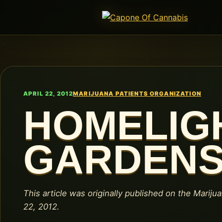
APRIL 22, 2012
MARIJUANA PATIENTS ORGANIZATION
HOMELIG
GARDEN
This article was originally published on the Marijua
22, 2012.