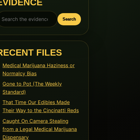
EVIDENCE
earch
Search
or:
RECENT FILES
Medical Marijuana Haziness or
Normalcy Bias
Gone to Pot (The Weekly
Standard)
That Time Our Edibles Made
Their Way to the Cincinatti Reds
Caught On Camera Stealing
from a Legal Medical Marijuana
Dispensary