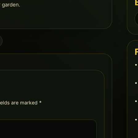
r garden.
S
f
ields are marked
*