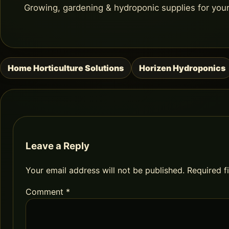
Growing, gardening & hydroponic supplies for you
Home Horticulture Solutions
Horizen Hydroponics
Post
navigation
Leave a Reply
Your email address will not be published.
Required f
Comment
*