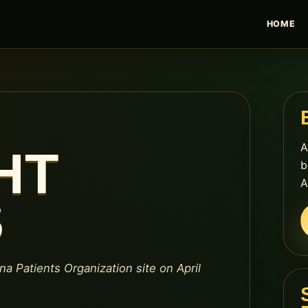
HOME
A
HT
b
A
S
na Patients Organization site on April