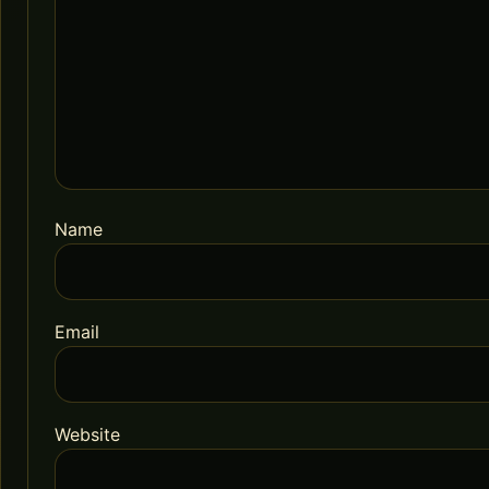
Name
Email
Website