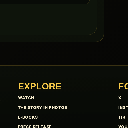
EXPLORE
F
WATCH
X
d
THE STORY IN PHOTOS
INS
E-BOOKS
TIK
PRESS RELEASE
YOU