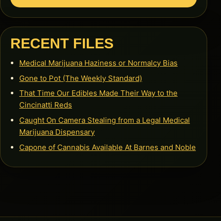
RECENT FILES
Medical Marijuana Haziness or Normalcy Bias
Gone to Pot (The Weekly Standard)
That Time Our Edibles Made Their Way to the
Cincinatti Reds
Caught On Camera Stealing from a Legal Medical
Marijuana Dispensary
Capone of Cannabis Available At Barnes and Noble