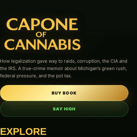
How legalization gave way to raids, corruption, the CIA and
the IRS. A true-crime memoir about Michigan’s green rush,
federal pressure, and the pot tax.
BUY BOOK
SAY HIGH
EXPLORE