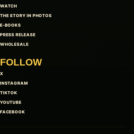
WATCH
THE STORY IN PHOTOS
E-BOOKS
PRESS RELEASE
WHOLESALE
FOLLOW
X
INSTAGRAM
TIKTOK
YOUTUBE
FACEBOOK