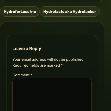
HydroforLess Inc
Hydrotaste aka Hydrotacker
Post
navigation
Leave a Reply
Your email address will not be published.
Required fields are marked
*
Comment
*