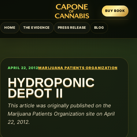
BUY BOOK
HOME
THE EVIDENCE
PRESS RELEASE
BLOG
APRIL 22, 2012
MARIJUANA PATIENTS ORGANIZATION
HYDROPONIC
DEPOT II
This article was originally published on the
Marijuana Patients Organization site on April
22, 2012.