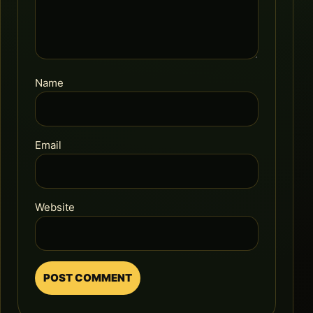
Name
Email
Website