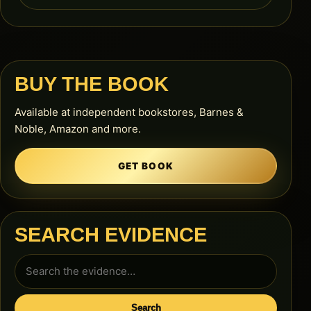
BUY THE BOOK
Available at independent bookstores, Barnes &
Noble, Amazon and more.
GET BOOK
SEARCH EVIDENCE
Search
for:
Search