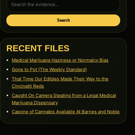
Search
for:
Search
RECENT FILES
Medical Marijuana Haziness or Normalcy Bias
Gone to Pot (The Weekly Standard)
That Time Our Edibles Made Their Way to the
Cincinatti Reds
Caught On Camera Stealing from a Legal Medical
Marijuana Dispensary
Capone of Cannabis Available At Barnes and Noble