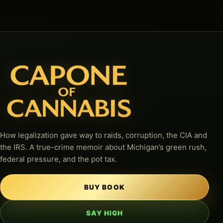
How legalization gave way to raids, corruption, the CIA and
the IRS. A true-crime memoir about Michigan’s green rush,
federal pressure, and the pot tax.
BUY BOOK
SAY HIGH