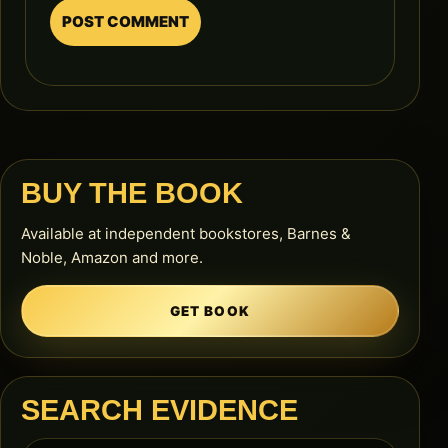
BUY THE BOOK
Available at independent bookstores, Barnes &
Noble, Amazon and more.
GET BOOK
SEARCH EVIDENCE