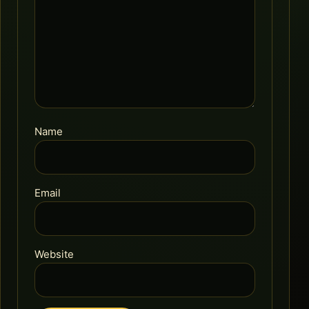
Name
Email
Website