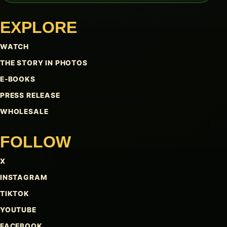
EXPLORE
WATCH
THE STORY IN PHOTOS
E-BOOKS
PRESS RELEASE
WHOLESALE
FOLLOW
X
INSTAGRAM
TIKTOK
YOUTUBE
FACEBOOK