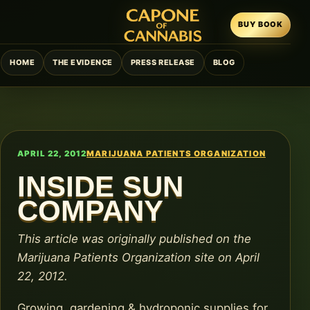
BUY BOOK
HOME
THE EVIDENCE
PRESS RELEASE
BLOG
APRIL 22, 2012
MARIJUANA PATIENTS ORGANIZATION
INSIDE SUN
COMPANY
This article was originally published on the
Marijuana Patients Organization site on April
22, 2012.
Growing, gardening & hydroponic supplies for