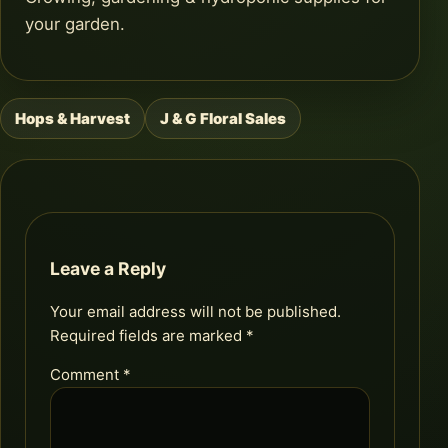
your garden.
Hops & Harvest
J & G Floral Sales
Post
navigation
Leave a Reply
Your email address will not be published.
Required fields are marked
*
Comment
*