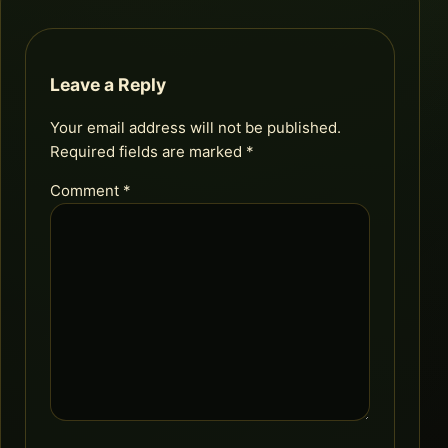
Leave a Reply
Your email address will not be published.
Required fields are marked
*
Comment
*