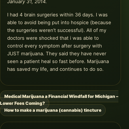
January 31, 2014.
I had 4 brain surgeries within 36 days. I was
able to avoid being put into hospice (because
the surgeries weren’t successful). All of my
doctors were shocked that i was able to
control every symptom after surgery with
JUST marijuana. They said they have never
seen a patient heal so fast before. Marijuana
has saved my life, and continues to do so.
Medical Marijuana a Financial Windfall for Michigan –
Post
Lower Fees Coming?
navigation
How to make a marijuana (cannabis) tincture