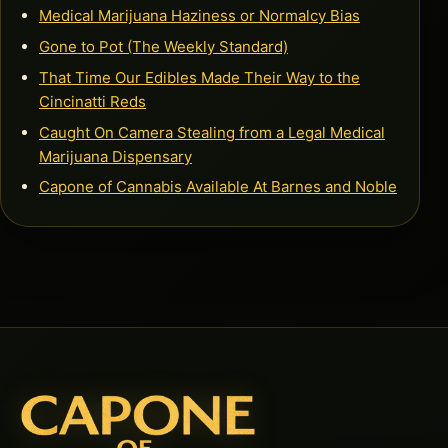
Medical Marijuana Haziness or Normalcy Bias
Gone to Pot (The Weekly Standard)
That Time Our Edibles Made Their Way to the
Cincinatti Reds
Caught On Camera Stealing from a Legal Medical
Marijuana Dispensary
Capone of Cannabis Available At Barnes and Noble