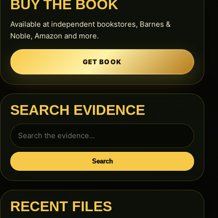
BUY THE BOOK
Available at independent bookstores, Barnes &
Noble, Amazon and more.
GET BOOK
SEARCH EVIDENCE
Search
for:
Search
RECENT FILES