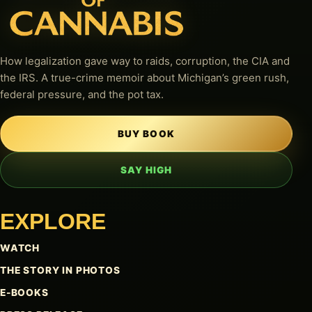
How legalization gave way to raids, corruption, the CIA and
the IRS. A true-crime memoir about Michigan’s green rush,
federal pressure, and the pot tax.
BUY BOOK
SAY HIGH
EXPLORE
WATCH
THE STORY IN PHOTOS
E-BOOKS