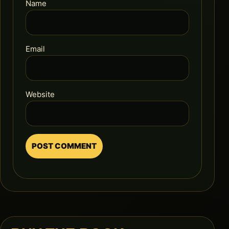
Name
Email
Website