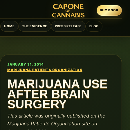
BUY BOOK
HOME
THE EVIDENCE
PRESS RELEASE
BLOG
JANUARY 31, 2014
MARIJUANA PATIENTS ORGANIZATION
MARIJUANA USE
AFTER BRAIN
SURGERY
This article was originally published on the
Marijuana Patients Organization site on