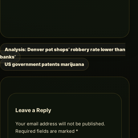
Analysis: Denver pot shops’ robbery rate lower than
Post
banks’
navigation
US government patents marijuana
Leave a Reply
Your email address will not be published.
Required fields are marked
*