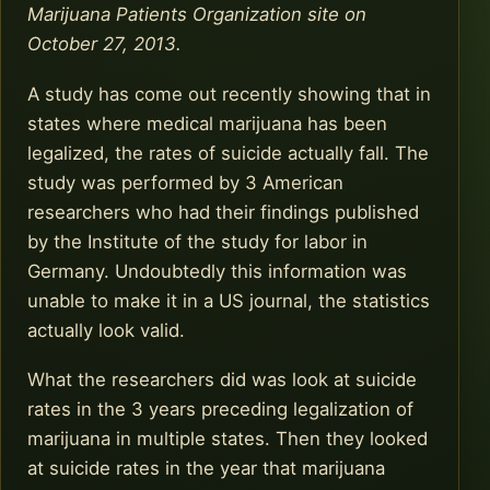
Marijuana Patients Organization site on
October 27, 2013.
A study has come out recently showing that in
states where medical marijuana has been
legalized, the rates of suicide actually fall. The
study was performed by 3 American
researchers who had their findings published
by the Institute of the study for labor in
Germany. Undoubtedly this information was
unable to make it in a US journal, the statistics
actually look valid.
What the researchers did was look at suicide
rates in the 3 years preceding legalization of
marijuana in multiple states. Then they looked
at suicide rates in the year that marijuana