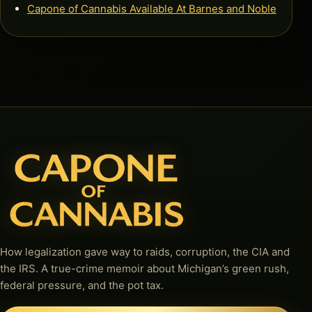
Capone of Cannabis Available At Barnes and Noble
How legalization gave way to raids, corruption, the CIA and
the IRS. A true-crime memoir about Michigan’s green rush,
federal pressure, and the pot tax.