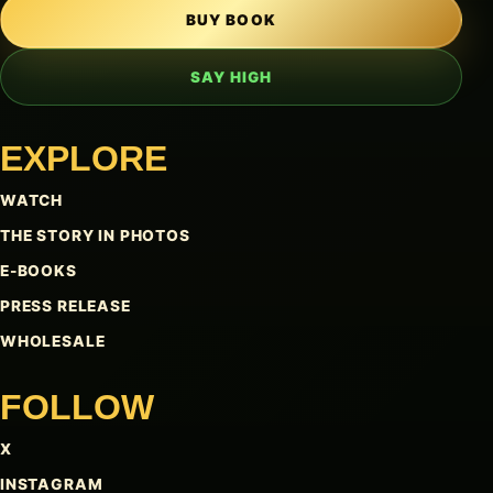
BUY BOOK
SAY HIGH
EXPLORE
WATCH
THE STORY IN PHOTOS
E-BOOKS
PRESS RELEASE
WHOLESALE
FOLLOW
X
INSTAGRAM