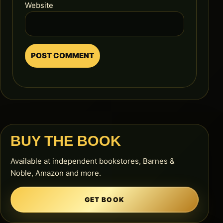
Website
BUY THE BOOK
Available at independent bookstores, Barnes &
Noble, Amazon and more.
GET BOOK