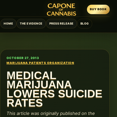
BUY BOOK
HOME
THE EVIDENCE
PRESS RELEASE
BLOG
OCTOBER 27, 2013
MARIJUANA PATIENTS ORGANIZATION
MEDICAL
MARIJUANA
LOWERS SUICIDE
RATES
This article was originally published on the