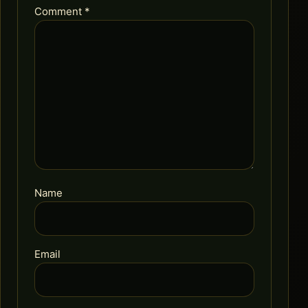
Comment
*
Name
Email