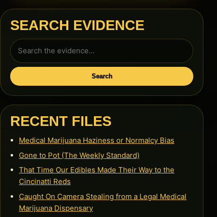
SEARCH EVIDENCE
Search
for:
Search
RECENT FILES
Medical Marijuana Haziness or Normalcy Bias
Gone to Pot (The Weekly Standard)
That Time Our Edibles Made Their Way to the
Cincinatti Reds
Caught On Camera Stealing from a Legal Medical
Marijuana Dispensary