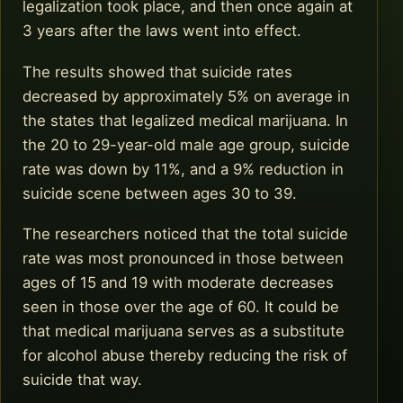
legalization took place, and then once again at
3 years after the laws went into effect.
The results showed that suicide rates
decreased by approximately 5% on average in
the states that legalized medical marijuana. In
the 20 to 29-year-old male age group, suicide
rate was down by 11%, and a 9% reduction in
suicide scene between ages 30 to 39.
The researchers noticed that the total suicide
rate was most pronounced in those between
ages of 15 and 19 with moderate decreases
seen in those over the age of 60. It could be
that medical marijuana serves as a substitute
for alcohol abuse thereby reducing the risk of
suicide that way.