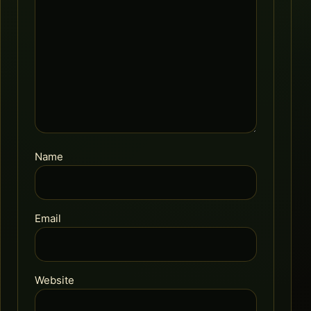
Name
Email
Website