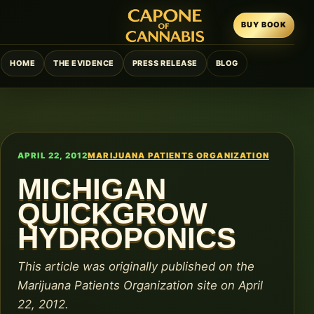
BUY BOOK
HOME
THE EVIDENCE
PRESS RELEASE
BLOG
APRIL 22, 2012
MARIJUANA PATIENTS ORGANIZATION
MICHIGAN
QUICKGROW
HYDROPONICS
This article was originally published on the
Marijuana Patients Organization site on April
22, 2012.