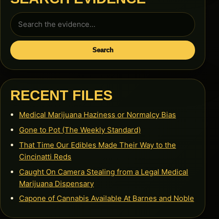
Search
for:
Search
RECENT FILES
Medical Marijuana Haziness or Normalcy Bias
Gone to Pot (The Weekly Standard)
That Time Our Edibles Made Their Way to the
Cincinatti Reds
Caught On Camera Stealing from a Legal Medical
Marijuana Dispensary
Capone of Cannabis Available At Barnes and Noble