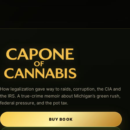
How legalization gave way to raids, corruption, the CIA and
the IRS. A true-crime memoir about Michigan’s green rush,
federal pressure, and the pot tax.
BUY BOOK