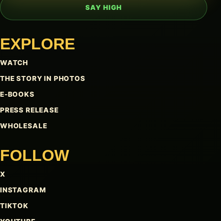
SAY HIGH
EXPLORE
WATCH
THE STORY IN PHOTOS
E-BOOKS
PRESS RELEASE
WHOLESALE
FOLLOW
X
INSTAGRAM
TIKTOK