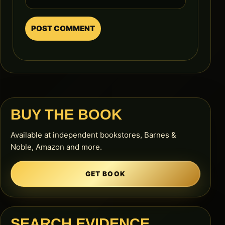
BUY THE BOOK
Available at independent bookstores, Barnes &
Noble, Amazon and more.
GET BOOK
SEARCH EVIDENCE