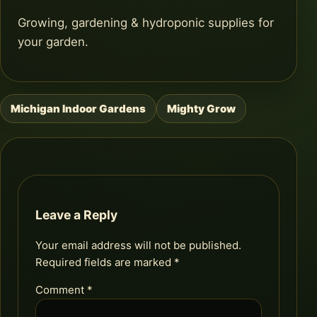
Growing, gardening & hydroponic supplies for
your garden.
Michigan Indoor Gardens
Mighty Grow
Post
navigation
Leave a Reply
Your email address will not be published.
Required fields are marked
*
Comment
*