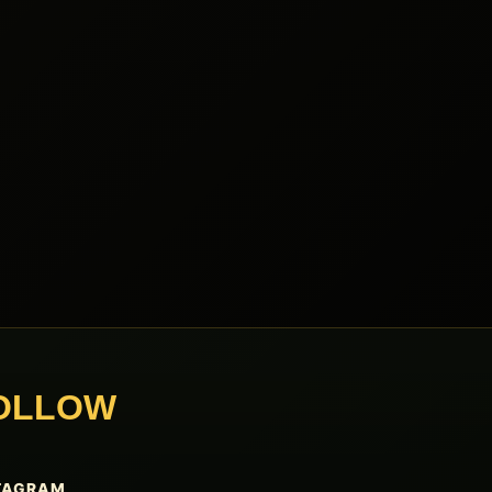
OLLOW
TAGRAM