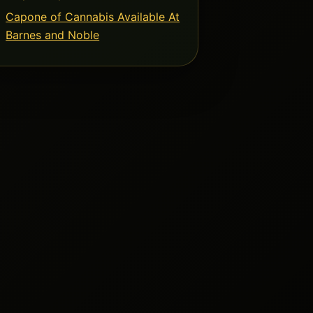
Capone of Cannabis Available At
Barnes and Noble