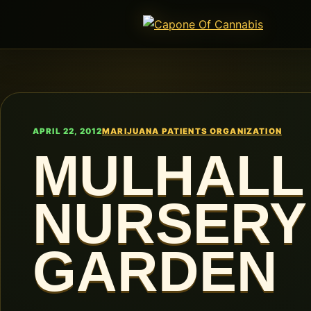
APRIL 22, 2012
MARIJUANA PATIENTS ORGANIZATION
MULHALL
NURSERY
GARDEN