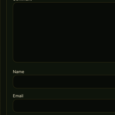
Name
Email