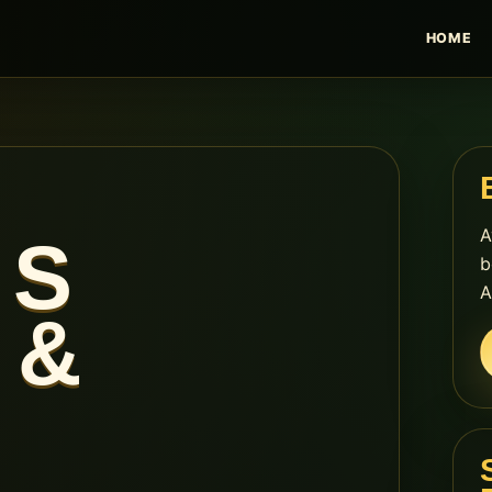
HOME
A
 S
b
A
 &