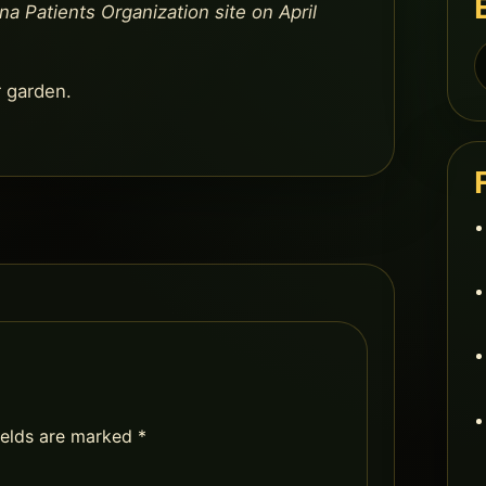
na Patients Organization site on April
S
f
r garden.
ields are marked
*