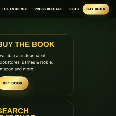
THE EVIDENCE
PRESS RELEASE
BLOG
BUY BOOK
BUY THE BOOK
vailable at independent
ookstores, Barnes & Noble,
mazon and more.
GET BOOK
SEARCH