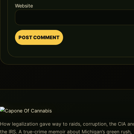
Website
How legalization gave way to raids, corruption, the CIA an
the IRS. A true-crime memoir about Michigan’s green rush,