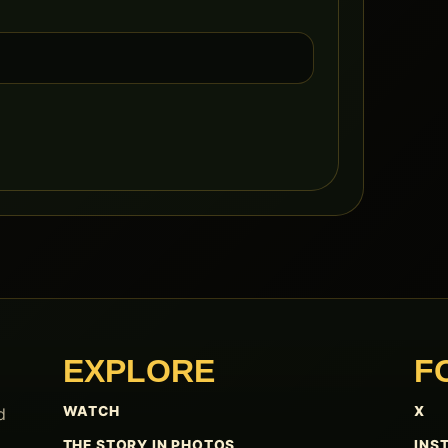
EXPLORE
F
WATCH
X
d
THE STORY IN PHOTOS
INS