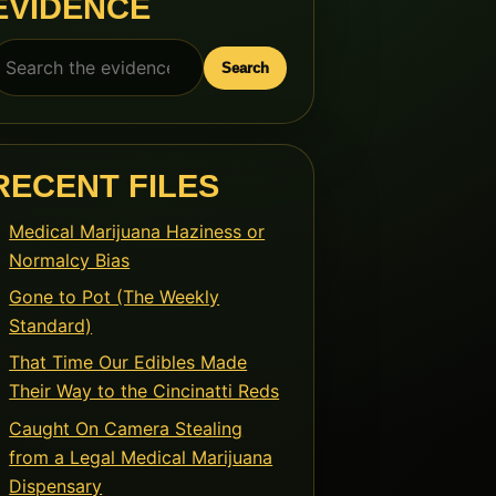
EVIDENCE
earch
Search
or:
RECENT FILES
Medical Marijuana Haziness or
Normalcy Bias
Gone to Pot (The Weekly
Standard)
That Time Our Edibles Made
Their Way to the Cincinatti Reds
Caught On Camera Stealing
from a Legal Medical Marijuana
Dispensary