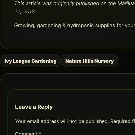
This article was originally published on the Marijua
22, 2012.
Growing, gardening & hydroponic supplies for you
Ivy League Gardening
Nature Hills Nursery
Post
navigation
Leave a Reply
Your email address will not be published.
Required f
Comment
*