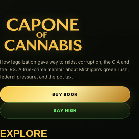
How legalization gave way to raids, corruption, the CIA and
the IRS. A true-crime memoir about Michigan’s green rush,
federal pressure, and the pot tax.
BUY BOOK
SAY HIGH
EXPLORE