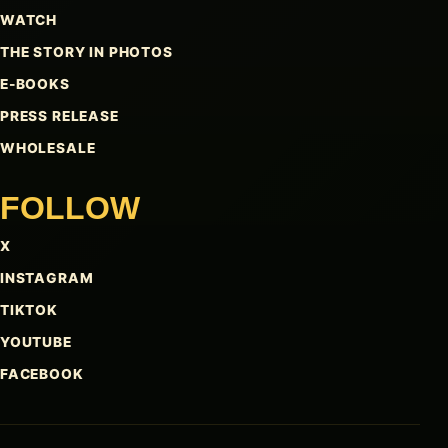
WATCH
THE STORY IN PHOTOS
E-BOOKS
PRESS RELEASE
WHOLESALE
FOLLOW
X
INSTAGRAM
TIKTOK
YOUTUBE
FACEBOOK