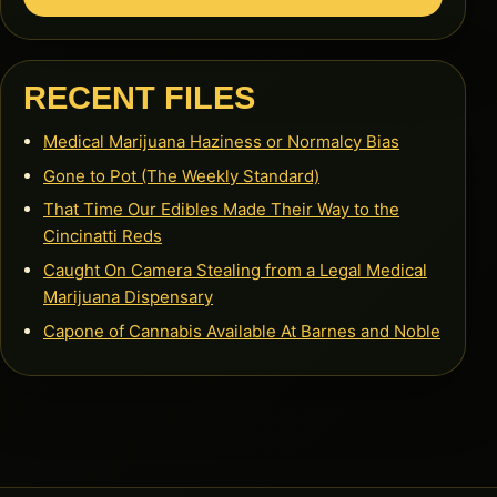
RECENT FILES
Medical Marijuana Haziness or Normalcy Bias
Gone to Pot (The Weekly Standard)
That Time Our Edibles Made Their Way to the
Cincinatti Reds
Caught On Camera Stealing from a Legal Medical
Marijuana Dispensary
Capone of Cannabis Available At Barnes and Noble