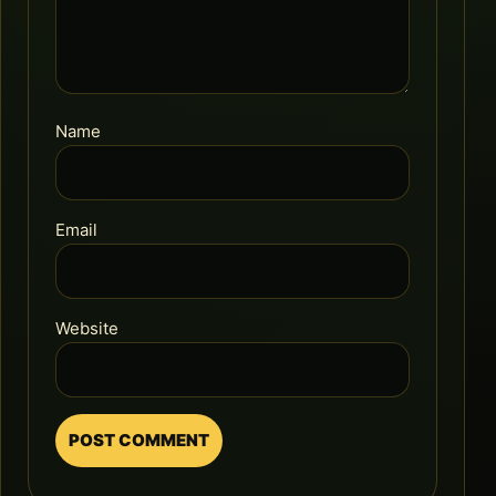
Name
Email
Website