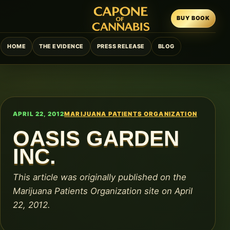
BUY BOOK
HOME
THE EVIDENCE
PRESS RELEASE
BLOG
APRIL 22, 2012
MARIJUANA PATIENTS ORGANIZATION
OASIS GARDEN
INC.
This article was originally published on the
Marijuana Patients Organization site on April
22, 2012.