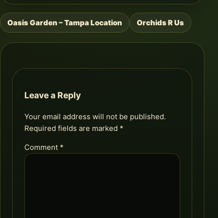
Oasis Garden – Tampa Location
Orchids R Us
Post
navigation
Leave a Reply
Your email address will not be published.
Required fields are marked
*
Comment
*