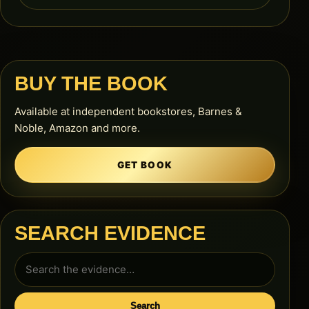
BUY THE BOOK
Available at independent bookstores, Barnes &
Noble, Amazon and more.
GET BOOK
SEARCH EVIDENCE
Search
for:
Search