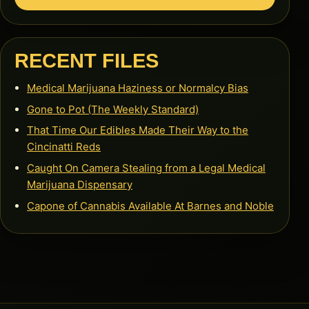
RECENT FILES
Medical Marijuana Haziness or Normalcy Bias
Gone to Pot (The Weekly Standard)
That Time Our Edibles Made Their Way to the
Cincinatti Reds
Caught On Camera Stealing from a Legal Medical
Marijuana Dispensary
Capone of Cannabis Available At Barnes and Noble