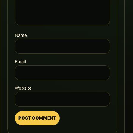
Name
Email
Website