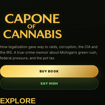
How legalization gave way to raids, corruption, the CIA and
the IRS. A true-crime memoir about Michigan’s green rush,
federal pressure, and the pot tax.
BUY BOOK
SAY HIGH
EXPLORE