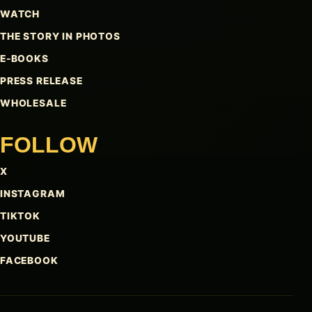
WATCH
THE STORY IN PHOTOS
E-BOOKS
PRESS RELEASE
WHOLESALE
FOLLOW
X
INSTAGRAM
TIKTOK
YOUTUBE
FACEBOOK