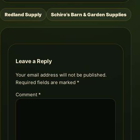
Redland Supply
Schiro’s Barn & Garden Supplies
Post
navigation
Leave a Reply
Your email address will not be published.
Required fields are marked
*
Comment
*