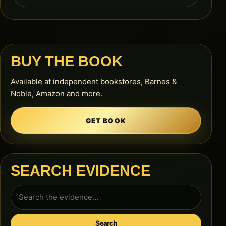
BUY THE BOOK
Available at independent bookstores, Barnes &
Noble, Amazon and more.
GET BOOK
SEARCH EVIDENCE
Search
for:
Search