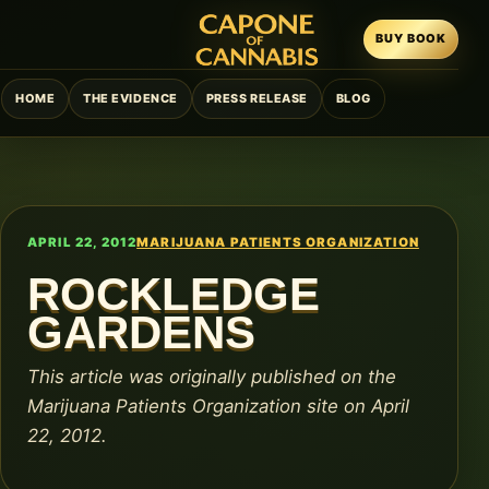
BUY BOOK
HOME
THE EVIDENCE
PRESS RELEASE
BLOG
APRIL 22, 2012
MARIJUANA PATIENTS ORGANIZATION
ROCKLEDGE
GARDENS
This article was originally published on the
Marijuana Patients Organization site on April
22, 2012.