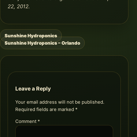
22, 2012.
Sunshine Hydroponics
Post
Sunshine Hydroponics – Orlando
navigation
Leave a Reply
Your email address will not be published.
Required fields are marked
*
Comment
*