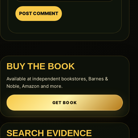
BUY THE BOOK
Available at independent bookstores, Barnes &
Noble, Amazon and more.
GET BOOK
SEARCH EVIDENCE