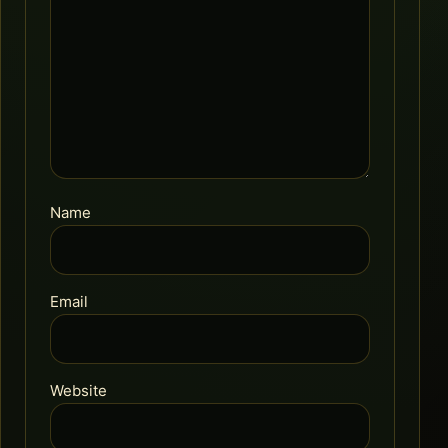
Name
Email
Website