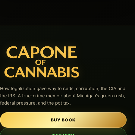
How legalization gave way to raids, corruption, the CIA and
the IRS. A true-crime memoir about Michigan’s green rush,
federal pressure, and the pot tax.
BUY BOOK