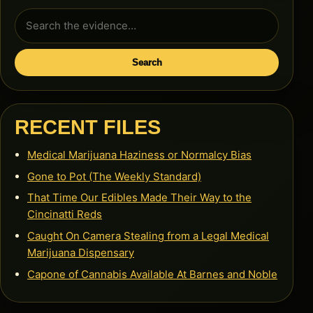
Search
for:
Search
RECENT FILES
Medical Marijuana Haziness or Normalcy Bias
Gone to Pot (The Weekly Standard)
That Time Our Edibles Made Their Way to the
Cincinatti Reds
Caught On Camera Stealing from a Legal Medical
Marijuana Dispensary
Capone of Cannabis Available At Barnes and Noble