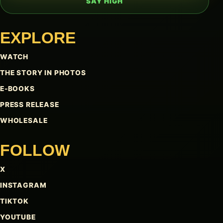
SAY HIGH
EXPLORE
WATCH
THE STORY IN PHOTOS
E-BOOKS
PRESS RELEASE
WHOLESALE
FOLLOW
X
INSTAGRAM
TIKTOK
YOUTUBE