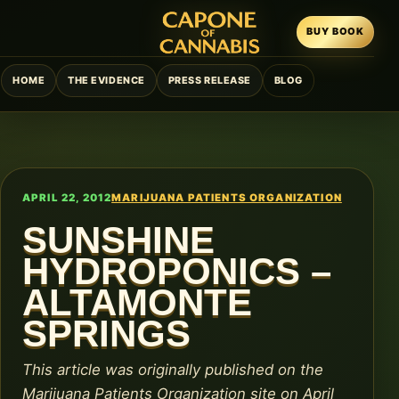
BUY BOOK
HOME
THE EVIDENCE
PRESS RELEASE
BLOG
APRIL 22, 2012
MARIJUANA PATIENTS ORGANIZATION
SUNSHINE
HYDROPONICS –
ALTAMONTE
SPRINGS
This article was originally published on the
Marijuana Patients Organization site on April