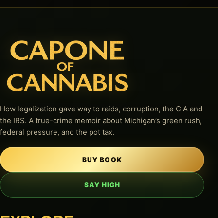
How legalization gave way to raids, corruption, the CIA and
the IRS. A true-crime memoir about Michigan’s green rush,
federal pressure, and the pot tax.
BUY BOOK
SAY HIGH