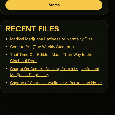
Search
RECENT FILES
Medical Marijuana Haziness or Normalcy Bias
Gone to Pot (The Weekly Standard)
That Time Our Edibles Made Their Way to the
Cincinatti Reds
Caught On Camera Stealing from a Legal Medical
Marijuana Dispensary
Capone of Cannabis Available At Barnes and Noble