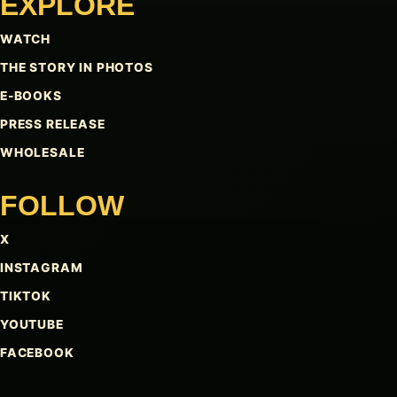
EXPLORE
WATCH
THE STORY IN PHOTOS
E-BOOKS
PRESS RELEASE
WHOLESALE
FOLLOW
X
INSTAGRAM
TIKTOK
YOUTUBE
FACEBOOK