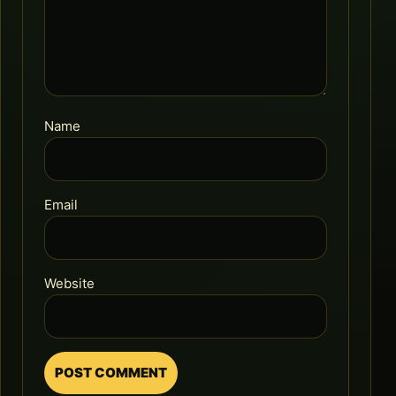
Name
Email
Website