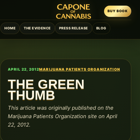
BUY BOOK
HOME
THE EVIDENCE
PRESS RELEASE
BLOG
APRIL 22, 2012
MARIJUANA PATIENTS ORGANIZATION
THE GREEN
THUMB
This article was originally published on the
Marijuana Patients Organization site on April
22, 2012.