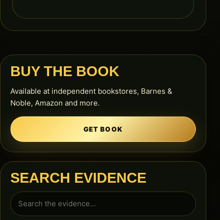
BUY THE BOOK
Available at independent bookstores, Barnes &
Noble, Amazon and more.
GET BOOK
SEARCH EVIDENCE
Search
for: