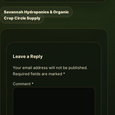
Savannah Hydroponics & Organic
Post
Crop Circle Supply
navigation
Leave a Reply
Your email address will not be published.
Required fields are marked
*
Comment
*