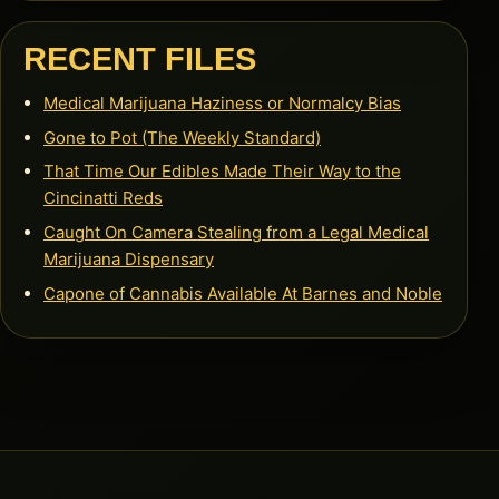
RECENT FILES
Medical Marijuana Haziness or Normalcy Bias
Gone to Pot (The Weekly Standard)
That Time Our Edibles Made Their Way to the
Cincinatti Reds
Caught On Camera Stealing from a Legal Medical
Marijuana Dispensary
Capone of Cannabis Available At Barnes and Noble