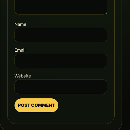
Name
Email
Website