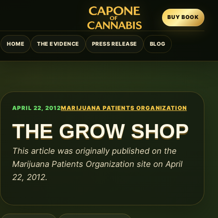
BUY BOOK
HOME
THE EVIDENCE
PRESS RELEASE
BLOG
APRIL 22, 2012
MARIJUANA PATIENTS ORGANIZATION
THE GROW SHOP
This article was originally published on the
Marijuana Patients Organization site on April
22, 2012.