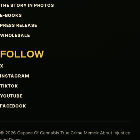
THE STORY IN PHOTOS
E-BOOKS
PRESS RELEASE
WHOLESALE
FOLLOW
X
INSTAGRAM
TIKTOK
YOUTUBE
FACEBOOK
© 2026 Capone Of Cannabis
True Crime Memoir About Injustice
and Power.