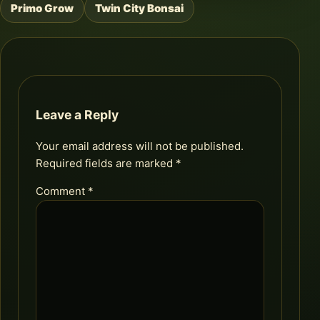
Primo Grow
Twin City Bonsai
Post
navigation
Leave a Reply
Your email address will not be published.
Required fields are marked
*
Comment
*