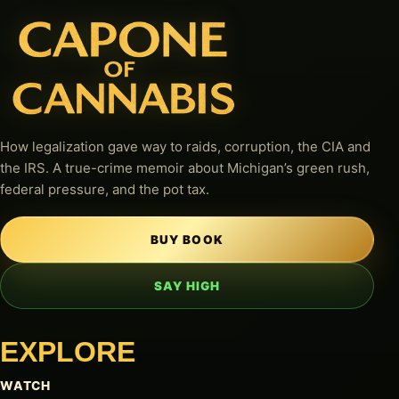
How legalization gave way to raids, corruption, the CIA and
the IRS. A true-crime memoir about Michigan’s green rush,
federal pressure, and the pot tax.
BUY BOOK
SAY HIGH
EXPLORE
WATCH