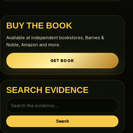
BUY THE BOOK
Available at independent bookstores, Barnes &
Noble, Amazon and more.
GET BOOK
SEARCH EVIDENCE
Search
for:
Search