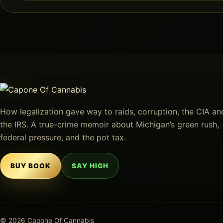
How legalization gave way to raids, corruption, the CIA an
the IRS. A true-crime memoir about Michigan’s green rush,
federal pressure, and the pot tax.
BUY BOOK
SAY HIGH
© 2026 Capone Of Cannabis