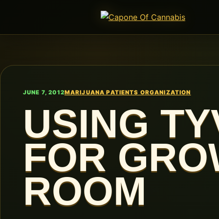
JUNE 7, 2012
MARIJUANA PATIENTS ORGANIZATION
USING TY
FOR GRO
ROOM