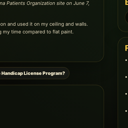
ana Patients Organization site on June 7,
S
f
ion and used it on my ceiling and walls.
g my time compared to flat paint.
e Handicap License Program?