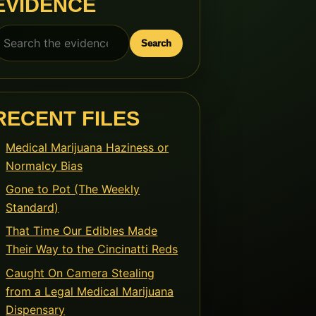
EVIDENCE
earch
Search
or:
RECENT FILES
Medical Marijuana Haziness or
Normalcy Bias
Gone to Pot (The Weekly
Standard)
That Time Our Edibles Made
Their Way to the Cincinatti Reds
Caught On Camera Stealing
from a Legal Medical Marijuana
Dispensary