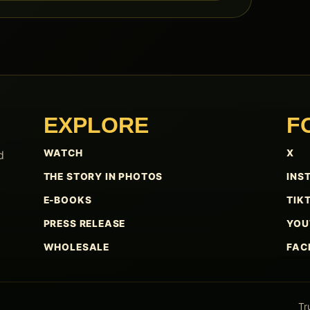
EXPLORE
F
WATCH
X
d
THE STORY IN PHOTOS
INS
E-BOOKS
TIK
PRESS RELEASE
YOU
WHOLESALE
FAC
Tr