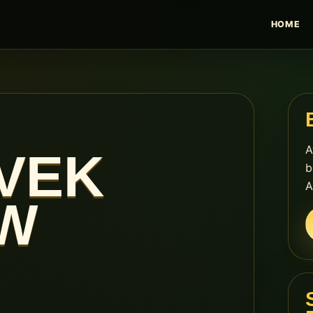
HOME
A
VEK
b
A
W