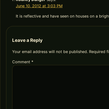
June 10, 2012 at 3:03 PM
It is reflective and have seen on houses on a brig
Leave a Reply
Your email address will not be published.
Required f
Comment
*