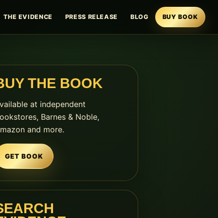
THE EVIDENCE
PRESS RELEASE
BLOG
BUY BOOK
BUY THE BOOK
vailable at independent
ookstores, Barnes & Noble,
mazon and more.
GET BOOK
SEARCH