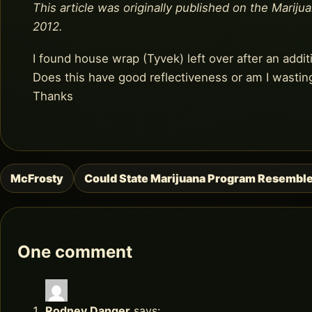
This article was originally published on the Mariju
2012.
I found house wrap (Tyvek) left over after an addit
Does this have good reflectiveness or am I wastin
Thanks
McFrosty
Could State Marijuana Program Resembl
Post
navigation
One comment
Rodney Danger
says: