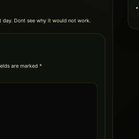
ht day. Dont see why it would not work.
ields are marked
*