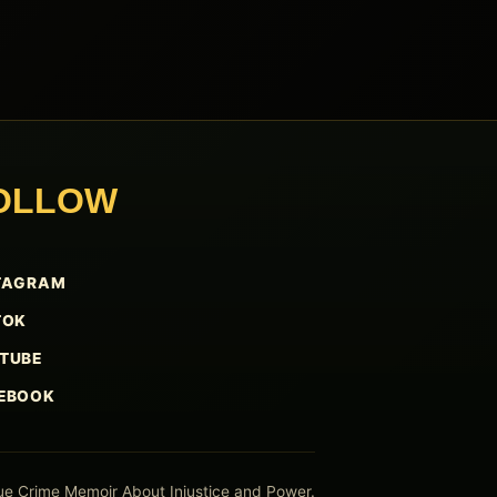
OLLOW
TAGRAM
TOK
TUBE
EBOOK
ue Crime Memoir About Injustice and Power.