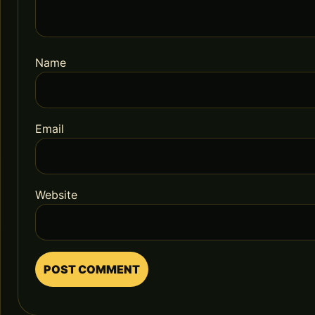
Name
Email
Website