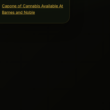
Capone of Cannabis Available At
Barnes and Noble