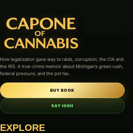
How legalization gave way to raids, corruption, the CIA and
the IRS. A true-crime memoir about Michigan’s green rush,
federal pressure, and the pot tax.
BUY BOOK
SAY HIGH
EXPLORE