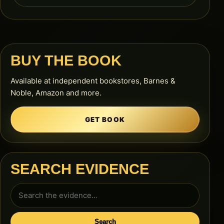
BUY THE BOOK
Available at independent bookstores, Barnes &
Noble, Amazon and more.
GET BOOK
SEARCH EVIDENCE
Search
for:
Search