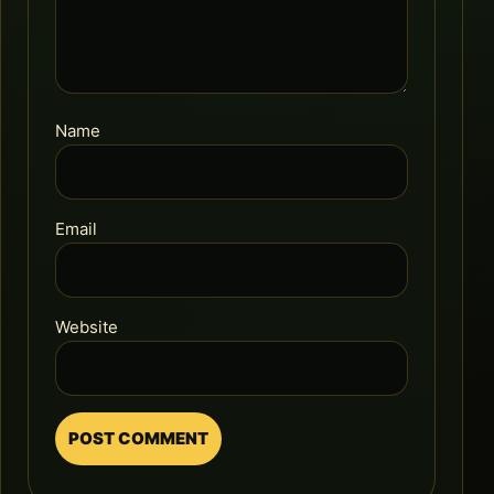
Name
Email
Website