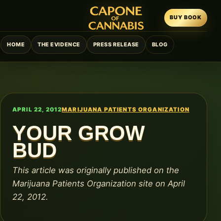
BUY BOOK
HOME
THE EVIDENCE
PRESS RELEASE
BLOG
APRIL 22, 2012
MARIJUANA PATIENTS ORGANIZATION
YOUR GROW
BUD
This article was originally published on the
Marijuana Patients Organization site on April
22, 2012.