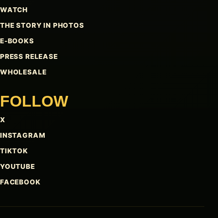
WATCH
THE STORY IN PHOTOS
E-BOOKS
PRESS RELEASE
WHOLESALE
FOLLOW
X
INSTAGRAM
TIKTOK
YOUTUBE
FACEBOOK