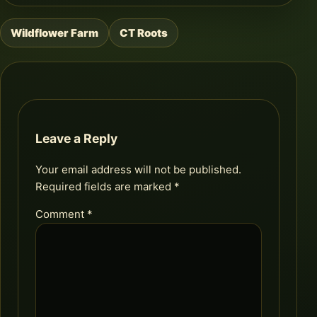
Wildflower Farm
CT Roots
Post
navigation
Leave a Reply
Your email address will not be published.
Required fields are marked
*
Comment
*