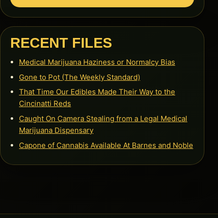
RECENT FILES
Medical Marijuana Haziness or Normalcy Bias
Gone to Pot (The Weekly Standard)
That Time Our Edibles Made Their Way to the
Cincinatti Reds
Caught On Camera Stealing from a Legal Medical
Marijuana Dispensary
Capone of Cannabis Available At Barnes and Noble