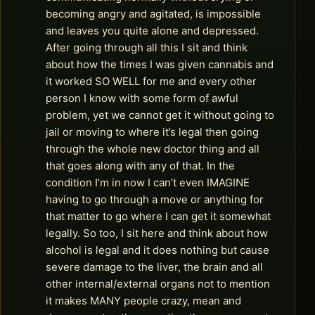
becoming angry and agitated, is impossible
and leaves you quite alone and depressed.
After going through all this I sit and think
about how the times I was given cannabis and
it worked SO WELL for me and every other
person I know with some form of awful
problem, yet we cannot get it without going to
jail or moving to where it’s legal then going
through the whole new doctor thing and all
that goes along with any of that. In the
condition I’m in now I can’t even IMAGINE
having to go through a move or anything for
that matter to go where I can get it somewhat
legally. So too, I sit here and think about how
alcohol is legal and it does nothing but cause
severe damage to the liver, the brain and all
other internal/external organs not to mention
it makes MANY people crazy, mean and