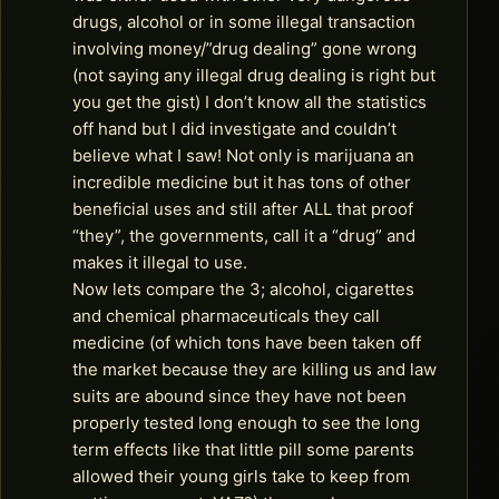
drugs, alcohol or in some illegal transaction
involving money/”drug dealing” gone wrong
(not saying any illegal drug dealing is right but
you get the gist) I don’t know all the statistics
off hand but I did investigate and couldn’t
believe what I saw! Not only is marijuana an
incredible medicine but it has tons of other
beneficial uses and still after ALL that proof
“they”, the governments, call it a “drug” and
makes it illegal to use.
Now lets compare the 3; alcohol, cigarettes
and chemical pharmaceuticals they call
medicine (of which tons have been taken off
the market because they are killing us and law
suits are abound since they have not been
properly tested long enough to see the long
term effects like that little pill some parents
allowed their young girls take to keep from