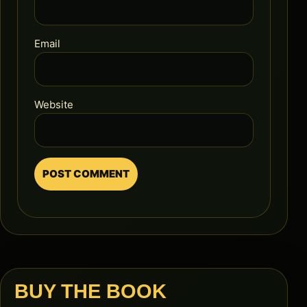
Email
Website
BUY THE BOOK