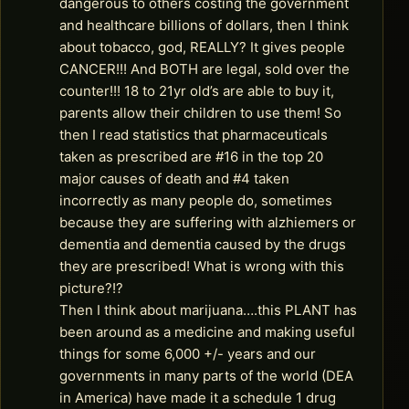
dangerous to others costing the government
and healthcare billions of dollars, then I think
about tobacco, god, REALLY? It gives people
CANCER!!! And BOTH are legal, sold over the
counter!!! 18 to 21yr old’s are able to buy it,
parents allow their children to use them! So
then I read statistics that pharmaceuticals
taken as prescribed are #16 in the top 20
major causes of death and #4 taken
incorrectly as many people do, sometimes
because they are suffering with alzhiemers or
dementia and dementia caused by the drugs
they are prescribed! What is wrong with this
picture?!?
Then I think about marijuana….this PLANT has
been around as a medicine and making useful
things for some 6,000 +/- years and our
governments in many parts of the world (DEA
in America) have made it a schedule 1 drug