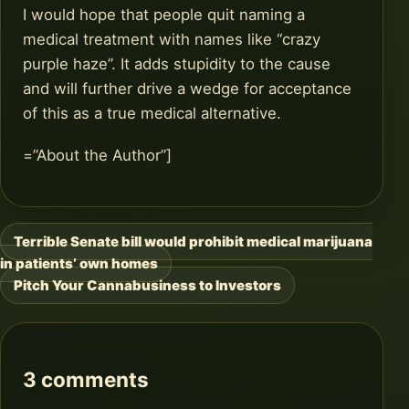
I would hope that people quit naming a
medical treatment with names like “crazy
purple haze”. It adds stupidity to the cause
and will further drive a wedge for acceptance
of this as a true medical alternative.
=”About the Author”]
Terrible Senate bill would prohibit medical marijuana
Post
in patients’ own homes
navigation
Pitch Your Cannabusiness to Investors
3 comments