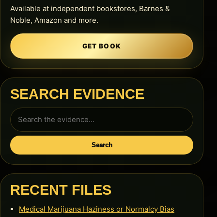
Available at independent bookstores, Barnes &
Noble, Amazon and more.
GET BOOK
SEARCH EVIDENCE
Search
for:
Search
RECENT FILES
Medical Marijuana Haziness or Normalcy Bias