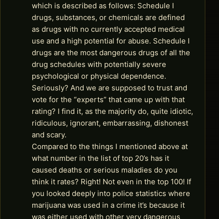
which is described as follows: Schedule I
drugs, substances, or chemicals are defined
as drugs with no currently accepted medical
use and a high potential for abuse. Schedule I
drugs are the most dangerous drugs of all the
drug schedules with potentially severe
psychological or physical dependence.
Seriously? And we are supposed to trust and
vote for the “experts” that came up with that
rating? I find it, as the majority do, quite idiotic,
ridiculous, ignorant, embarrassing, dishonest
and scary.
Compared to the things I mentioned above at
what number in the list of top 20’s has it
caused deaths or serious maladies do you
think it rates? Right! Not even in the top 100! If
you looked deeply into police statistics where
marijuana was used in a crime it’s because it
was either used with other very dangerous