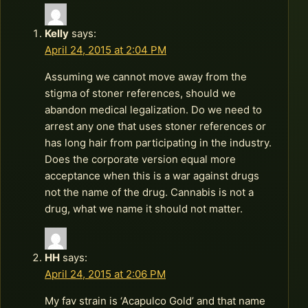
Kelly
says:
April 24, 2015 at 2:04 PM
Assuming we cannot move away from the
stigma of stoner references, should we
abandon medical legalization. Do we need to
arrest any one that uses stoner references or
has long hair from participating in the industry.
Does the corporate version equal more
acceptance when this is a war against drugs
not the name of the drug. Cannabis is not a
drug, what we name it should not matter.
HH
says:
April 24, 2015 at 2:06 PM
My fav strain is ‘Acapulco Gold’ and that name