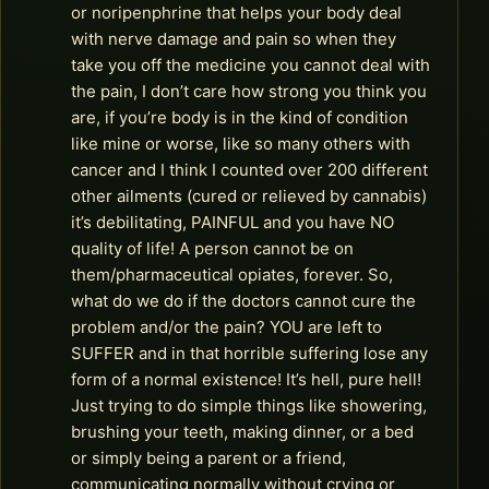
or noripenphrine that helps your body deal
with nerve damage and pain so when they
take you off the medicine you cannot deal with
the pain, I don’t care how strong you think you
are, if you’re body is in the kind of condition
like mine or worse, like so many others with
cancer and I think I counted over 200 different
other ailments (cured or relieved by cannabis)
it’s debilitating, PAINFUL and you have NO
quality of life! A person cannot be on
them/pharmaceutical opiates, forever. So,
what do we do if the doctors cannot cure the
problem and/or the pain? YOU are left to
SUFFER and in that horrible suffering lose any
form of a normal existence! It’s hell, pure hell!
Just trying to do simple things like showering,
brushing your teeth, making dinner, or a bed
or simply being a parent or a friend,
communicating normally without crying or