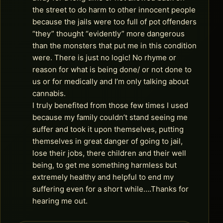
the street to do harm to other innocent people
because the jails were too full of pot offenders
“they” thought “evidently” more dangerous
than the monsters that put me in this condition
were. There is just no logic! No rhyme or
reason for what is being done/ or not done to
us or for medically and I’m only talking about
cannabis.
I truly benefited from those few times I used
because my family couldn’t stand seeing me
suffer and took it upon themselves, putting
themselves in great danger of going to jail,
lose their jobs, there children and their well
being, to get me something harmless but
extremely healthy and helpful to end my
suffering even for a short while….Thanks for
hearing me out.