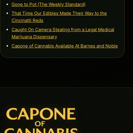
Gone to Pot (The Weekly Standard)
That Time Our Edibles Made Their Way to the
Cincinatti Reds
Caught On Camera Stealing from a Legal Medical
Marijuana Dispensary
Capone of Cannabis Available At Barnes and Noble