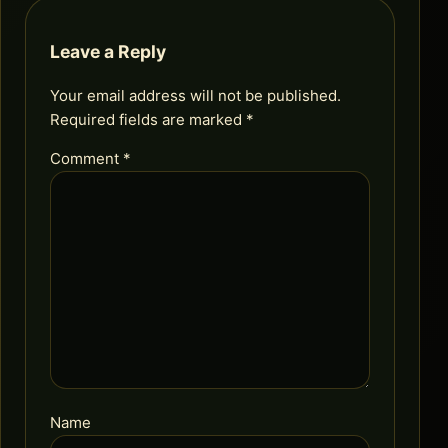
Leave a Reply
Your email address will not be published.
Required fields are marked
*
Comment
*
Name