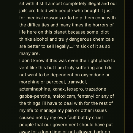
sit with it still almost completely illegal and our
jails are filled with people who bought it just
for medical reasons or to help them cope with
the difficulties and many times the horrors of
life here on this planet because some idiot
thinks alcohol and truly dangerous chemicals
are better to sell legally….I’m sick of it as so
many are.
I don’t know if this was even the right place to
vent like this but I am truly suffering and I do
not want to be dependent on oxycodone or
morphine or percocet, tramydol,
acteminaphine, xanax, lexapro, trazadone
gabba-pentine, meloxicam, fentanyl or any of
the things I’ll have to deal with for the rest of
my life to manage my pain or other issues
caused not by my own fault but by cruel
people that our government should have put
away for a long time or not allowed back on