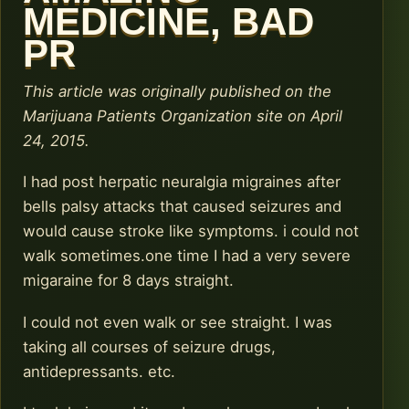
MEDICINE, BAD
PR
This article was originally published on the
Marijuana Patients Organization site on April
24, 2015.
I had post herpatic neuralgia migraines after
bells palsy attacks that caused seizures and
would cause stroke like symptoms. i could not
walk sometimes.one time I had a very severe
migaraine for 8 days straight.
I could not even walk or see straight. I was
taking all courses of seizure drugs,
antidepressants. etc.