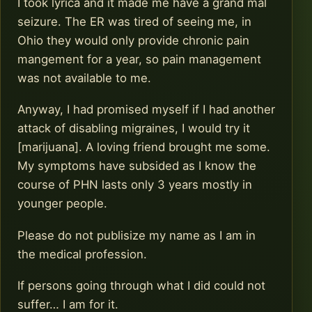
I took lyrica and it made me have a grand mal
seizure. The ER was tired of seeing me, in
Ohio they would only provide chronic pain
mangement for a year, so pain management
was not available to me.
Anyway, I had promised myself if I had another
attack of disabling migraines, I would try it
[marijuana]. A loving friend brought me some.
My symptoms have subsided as I know the
course of PHN lasts only 3 years mostly in
younger people.
Please do not publisize my name as I am in
the medical profession.
If persons going through what I did could not
suffer… I am for it.