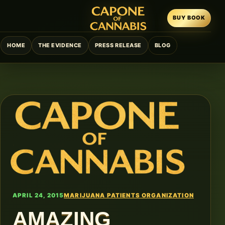
BUY BOOK
HOME
THE EVIDENCE
PRESS RELEASE
BLOG
APRIL 24, 2015
MARIJUANA PATIENTS ORGANIZATION
AMAZING