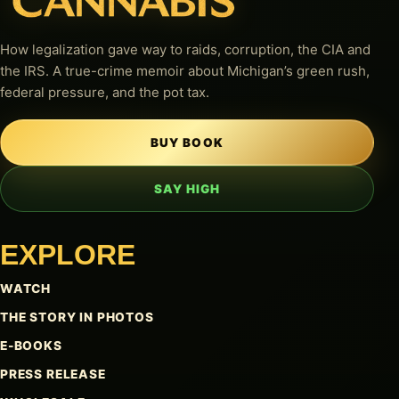
How legalization gave way to raids, corruption, the CIA and
the IRS. A true-crime memoir about Michigan’s green rush,
federal pressure, and the pot tax.
BUY BOOK
SAY HIGH
EXPLORE
WATCH
THE STORY IN PHOTOS
E-BOOKS
PRESS RELEASE