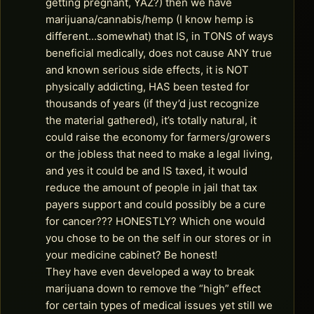
getting pregnant, YAZ?) then we have
marijuana/cannabis/hemp (I know hemp is
different…somewhat) that IS, in TONS of ways
beneficial medically, does not cause ANY true
and known serious side effects, it is NOT
physically addicting, HAS been tested for
thousands of years (if they’d just recognize
the material gathered), it’s totally natural, it
could raise the economy for farmers/growers
or the jobless that need to make a legal living,
and yes it could be and IS taxed, it would
reduce the amount of people in jail that tax
payers support and could possibly be a cure
for cancer??? HONESTLY? Which one would
you chose to be on the self in our stores or in
your medicine cabinet? Be honest!
They have even developed a way to break
marijuana down to remove the “high” effect
for certain types of medical issues yet still we