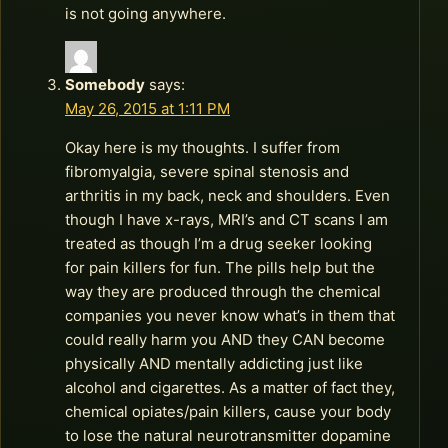
is not going anywhere.
Somebody
says:
May 26, 2015 at 1:11 PM
Okay here is my thoughts. I suffer from
fibromyalgia, severe spinal stenosis and
arthritis in my back, neck and shoulders. Even
though I have x-rays, MRI’s and CT scans I am
treated as though I’m a drug seeker looking
for pain killers for fun. The pills help but the
way they are produced through the chemical
companies you never know what’s in them that
could really harm you AND they CAN become
physically AND mentally addicting just like
alcohol and cigarettes. As a matter of fact they,
chemical opiates/pain killers, cause your body
to lose the natural neurotransmitter dopamine