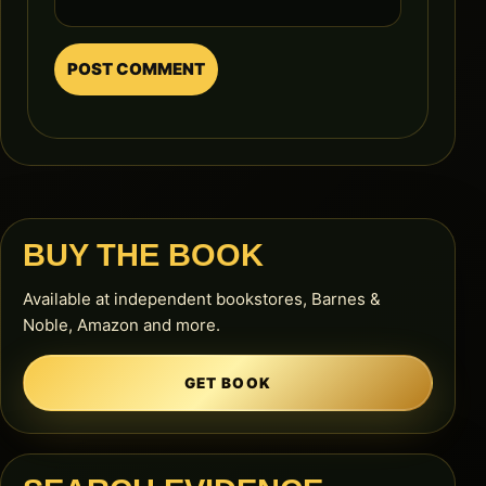
BUY THE BOOK
Available at independent bookstores, Barnes &
Noble, Amazon and more.
GET BOOK