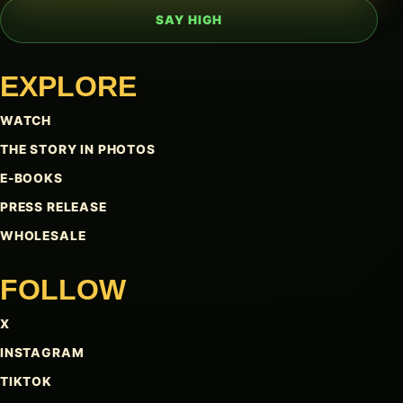
SAY HIGH
EXPLORE
WATCH
THE STORY IN PHOTOS
E-BOOKS
PRESS RELEASE
WHOLESALE
FOLLOW
X
INSTAGRAM
TIKTOK