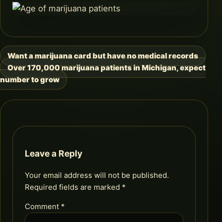
Want a marijuana card but have no medical records
Post
Over 170,000 marijuana patients in Michigan, expect
navigation
number to grow
Leave a Reply
Your email address will not be published.
Required fields are marked
*
Comment
*