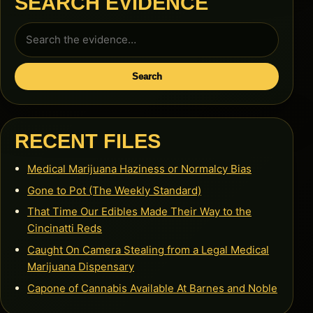
SEARCH EVIDENCE
Search
for:
Search
RECENT FILES
Medical Marijuana Haziness or Normalcy Bias
Gone to Pot (The Weekly Standard)
That Time Our Edibles Made Their Way to the
Cincinatti Reds
Caught On Camera Stealing from a Legal Medical
Marijuana Dispensary
Capone of Cannabis Available At Barnes and Noble