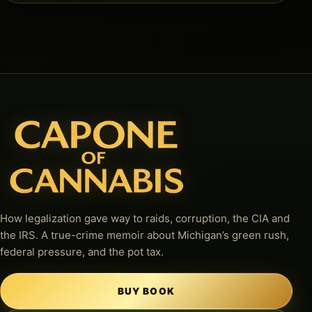
How legalization gave way to raids, corruption, the CIA and
the IRS. A true-crime memoir about Michigan’s green rush,
federal pressure, and the pot tax.
BUY BOOK