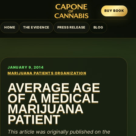
BUY BOOK
HOME
THE EVIDENCE
PRESS RELEASE
BLOG
JANUARY 9, 2014
MARIJUANA PATIENTS ORGANIZATION
AVERAGE AGE
OF A MEDICAL
MARIJUANA
PATIENT
This article was originally published on the