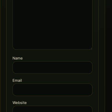
Name
Email
Website