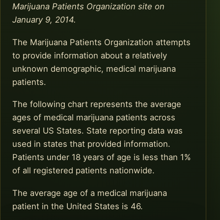
Marijuana Patients Organization site on
January 9, 2014.
The Marijuana Patients Organization attempts
to provide information about a relatively
unknown demographic, medical marijuana
patients.
The following chart represents the average
ages of medical marijuana patients across
several US States. State reporting data was
used in states that provided information.
Patients under 18 years of age is less than 1%
of all registered patients nationwide.
The average age of a medical marijuana
patient in the United States is 46.