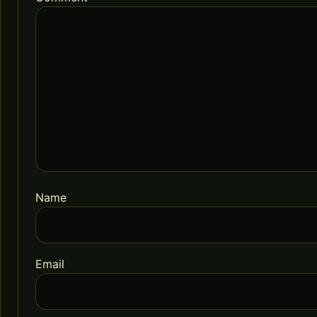
Name
Email