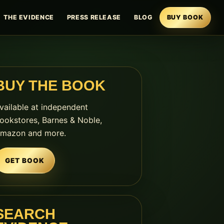
THE EVIDENCE
PRESS RELEASE
BLOG
BUY BOOK
BUY THE BOOK
vailable at independent
ookstores, Barnes & Noble,
mazon and more.
GET BOOK
SEARCH