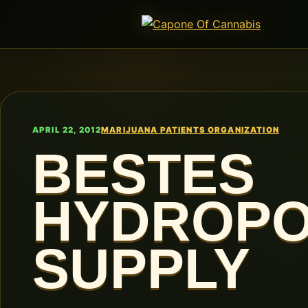
APRIL 22, 2012
MARIJUANA PATIENTS ORGANIZATION
BESTES
HYDROPO
SUPPLY