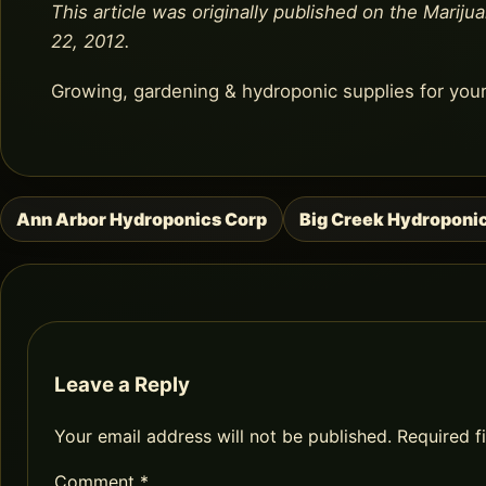
This article was originally published on the Marijua
22, 2012.
Growing, gardening & hydroponic supplies for you
Ann Arbor Hydroponics Corp
Big Creek Hydroponi
Post
navigation
Leave a Reply
Your email address will not be published.
Required f
Comment
*