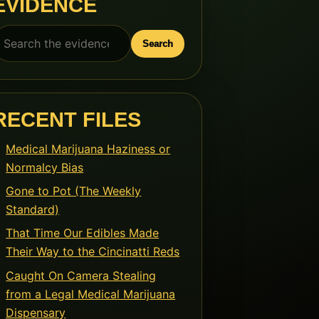
EVIDENCE
earch
Search
or:
RECENT FILES
Medical Marijuana Haziness or
Normalcy Bias
Gone to Pot (The Weekly
Standard)
That Time Our Edibles Made
Their Way to the Cincinatti Reds
Caught On Camera Stealing
from a Legal Medical Marijuana
Dispensary