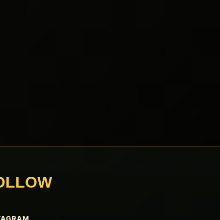
OLLOW
TAGRAM