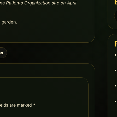
na Patients Organization site on April
S
f
r garden.
cs
ields are marked
*