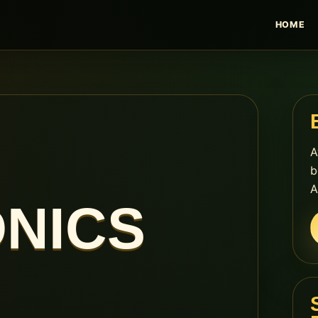
HOME
A
b
A
NICS