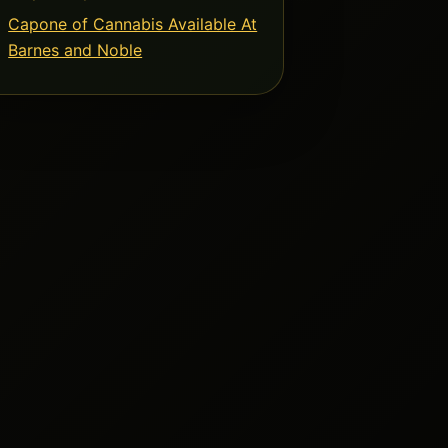
Capone of Cannabis Available At
Barnes and Noble