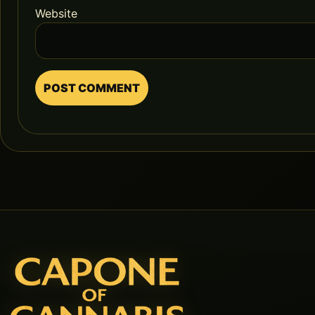
Website