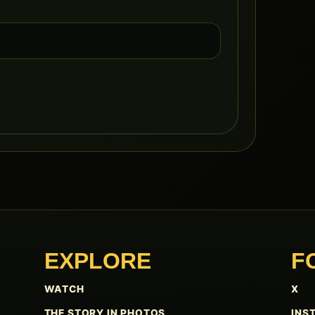
EXPLORE
F
WATCH
X
THE STORY IN PHOTOS
INS