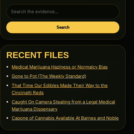
Search
for:
Search
RECENT FILES
Medical Marijuana Haziness or Normalcy Bias
Gone to Pot (The Weekly Standard)
That Time Our Edibles Made Their Way to the
Cincinatti Reds
Caught On Camera Stealing from a Legal Medical
Marijuana Dispensary
Capone of Cannabis Available At Barnes and Noble