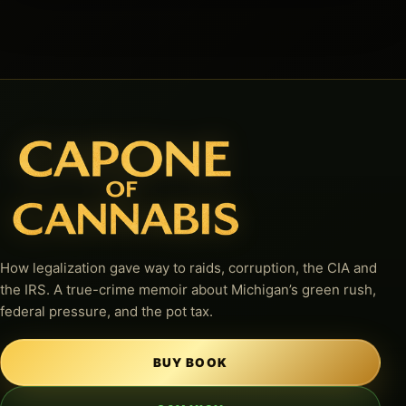
How legalization gave way to raids, corruption, the CIA and
the IRS. A true-crime memoir about Michigan’s green rush,
federal pressure, and the pot tax.
BUY BOOK