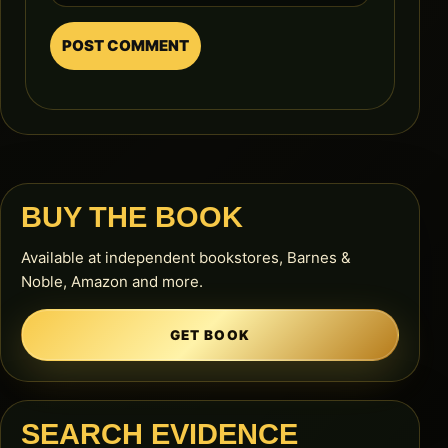
BUY THE BOOK
Available at independent bookstores, Barnes &
Noble, Amazon and more.
GET BOOK
SEARCH EVIDENCE