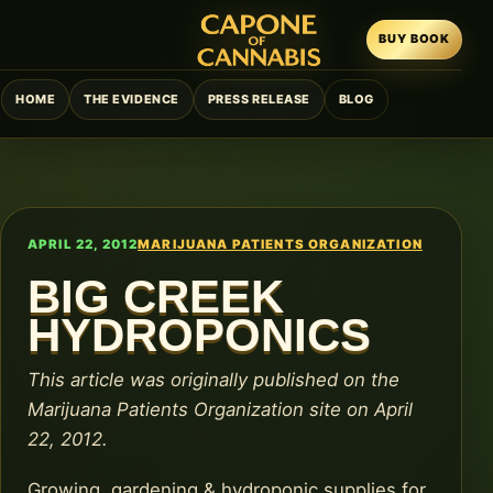
BUY BOOK
HOME
THE EVIDENCE
PRESS RELEASE
BLOG
APRIL 22, 2012
MARIJUANA PATIENTS ORGANIZATION
BIG CREEK
HYDROPONICS
This article was originally published on the
Marijuana Patients Organization site on April
22, 2012.
Growing, gardening & hydroponic supplies for