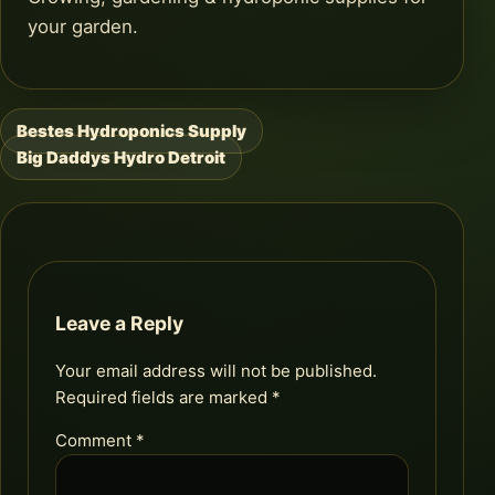
your garden.
Bestes Hydroponics Supply
Post
Big Daddys Hydro Detroit
navigation
Leave a Reply
Your email address will not be published.
Required fields are marked
*
Comment
*