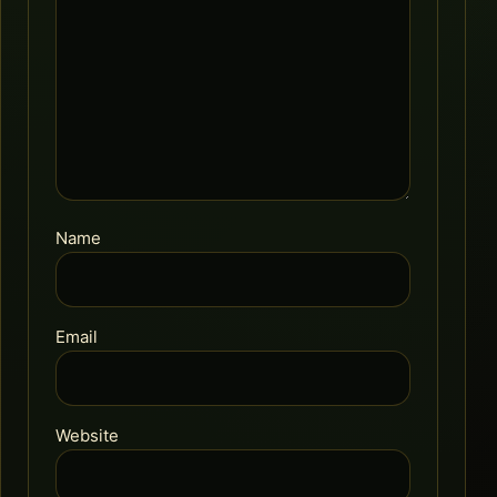
Name
Email
Website