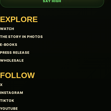
SAY HIGH
EXPLORE
WATCH
THE STORY IN PHOTOS
E-BOOKS
PRESS RELEASE
WHOLESALE
FOLLOW
X
INSTAGRAM
TIKTOK
YOUTUBE