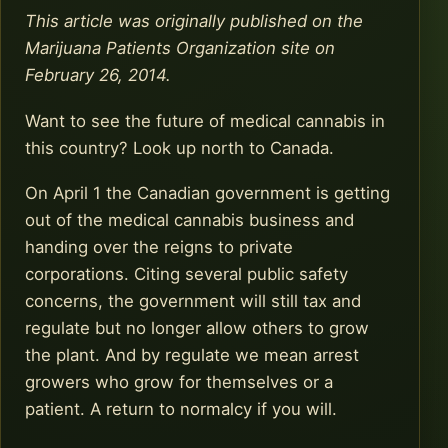
This article was originally published on the
Marijuana Patients Organization site on
February 26, 2014.
Want to see the future of medical cannabis in
this country? Look up north to Canada.
On April 1 the Canadian government is getting
out of the medical cannabis business and
handing over the reigns to private
corporations. Citing several public safety
concerns, the government will still tax and
regulate but no longer allow others to grow
the plant. And by regulate we mean arrest
growers who grow for themselves or a
patient. A return to normalcy if you will.