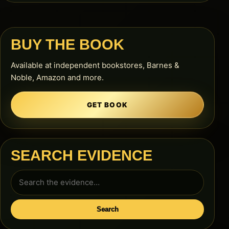
BUY THE BOOK
Available at independent bookstores, Barnes &
Noble, Amazon and more.
GET BOOK
SEARCH EVIDENCE
Search
for:
Search