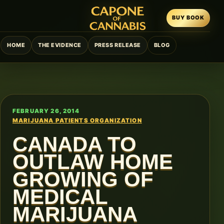
BUY BOOK
HOME
THE EVIDENCE
PRESS RELEASE
BLOG
FEBRUARY 26, 2014
MARIJUANA PATIENTS ORGANIZATION
CANADA TO
OUTLAW HOME
GROWING OF
MEDICAL
MARIJUANA