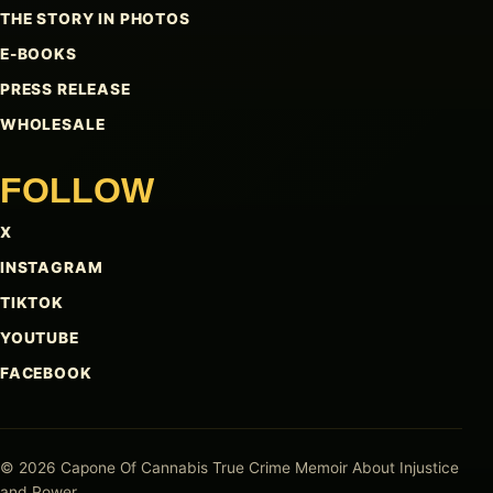
THE STORY IN PHOTOS
E-BOOKS
PRESS RELEASE
WHOLESALE
FOLLOW
X
INSTAGRAM
TIKTOK
YOUTUBE
FACEBOOK
© 2026 Capone Of Cannabis
True Crime Memoir About Injustice
and Power.