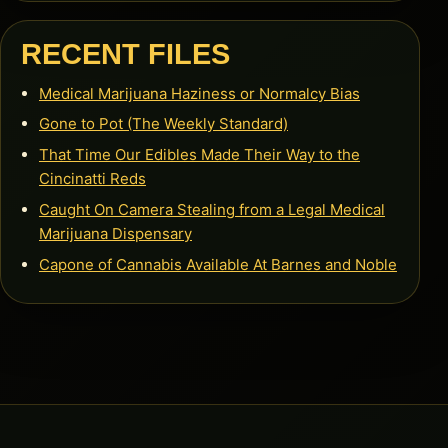
RECENT FILES
Medical Marijuana Haziness or Normalcy Bias
Gone to Pot (The Weekly Standard)
That Time Our Edibles Made Their Way to the
Cincinatti Reds
Caught On Camera Stealing from a Legal Medical
Marijuana Dispensary
Capone of Cannabis Available At Barnes and Noble