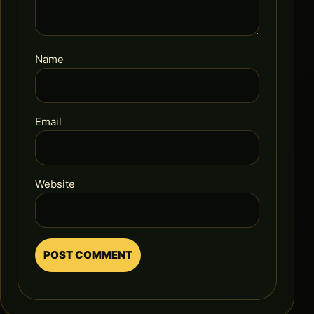
Name
Email
Website