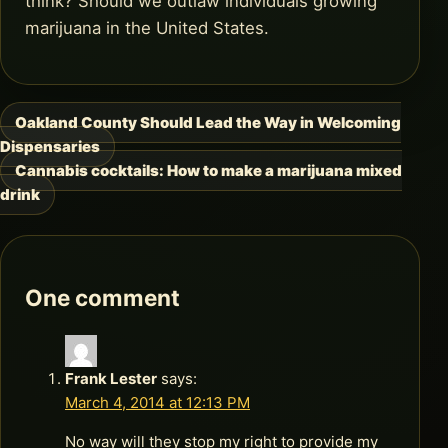
think? Should we outlaw individuals growing
marijuana in the United States.
Oakland County Should Lead the Way in Welcoming
Post
Dispensaries
navigation
Cannabis cocktails: How to make a marijuana mixed
drink
One comment
Frank Lester
says:
March 4, 2014 at 12:13 PM
No way will they stop my right to provide my