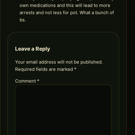
own medications and this will lead to more
arrests and not less for pot. What a bunch of
bs.
Leave a Reply
Your email address will not be published.
Required fields are marked
*
Comment
*