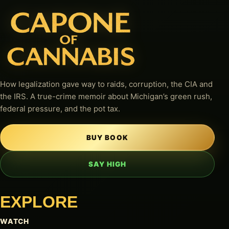
How legalization gave way to raids, corruption, the CIA and
the IRS. A true-crime memoir about Michigan’s green rush,
federal pressure, and the pot tax.
BUY BOOK
SAY HIGH
EXPLORE
WATCH