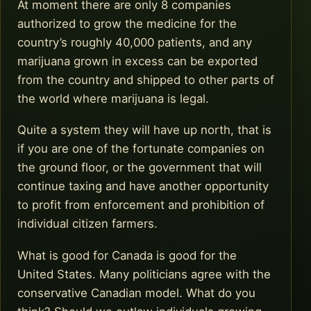
At moment there are only 8 companies
authorized to grow the medicine for the
country’s roughly 40,000 patients, and any
marijuana grown in excess can be exported
from the country and shipped to other parts of
the world where marijuana is legal.
Quite a system they will have up north, that is
if you are one of the fortunate companies on
the ground floor, or the government that will
continue taxing and have another opportunity
to profit from enforcement and prohibition of
individual citizen farmers.
What is good for Canada is good for the
United States. Many politicians agree with the
conservative Canadian model. What do you