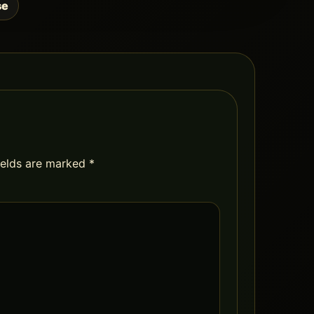
se
ields are marked
*