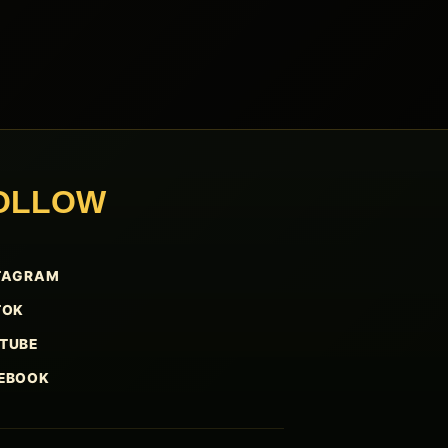
OLLOW
TAGRAM
TOK
TUBE
EBOOK