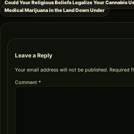
Could Your Religious Beliefs Legalize Your Cannabis U
Post
Medical Marijuana in the Land Down Under
navigation
Leave a Reply
Your email address will not be published.
Required f
Comment
*