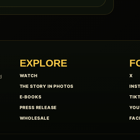
EXPLORE
F
WATCH
X
d
THE STORY IN PHOTOS
INS
E-BOOKS
TIK
PRESS RELEASE
YOU
WHOLESALE
FAC