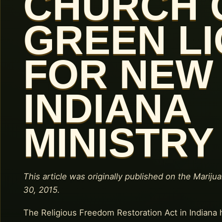
CHURCH 
GREEN L
FOR NEW
INDIANA
MINISTRY
This article was originally published on the Mariju
30, 2015.
The Religious Freedom Restoration Act in Indiana 