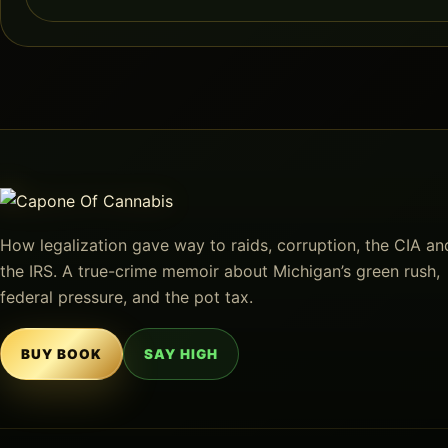
How legalization gave way to raids, corruption, the CIA an
the IRS. A true-crime memoir about Michigan’s green rush,
federal pressure, and the pot tax.
BUY BOOK
SAY HIGH