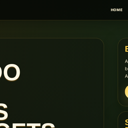
HOME
A
DO
b
A
S