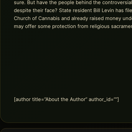
sure. But have the people behind the controversial 
despite their face? State resident Bill Levin has f
Church of Cannabis and already raised money und
may offer some protection from religious sacrame
[author title=”About the Author” author_id=””]