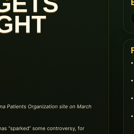
GETS
IGHT
S
f
ana Patients Organization site on March
has “sparked” some controversy, for