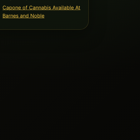
Capone of Cannabis Available At
Barnes and Noble