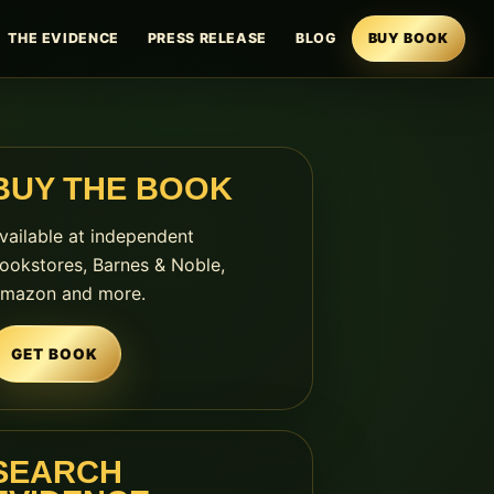
THE EVIDENCE
PRESS RELEASE
BLOG
BUY BOOK
BUY THE BOOK
vailable at independent
ookstores, Barnes & Noble,
mazon and more.
GET BOOK
SEARCH