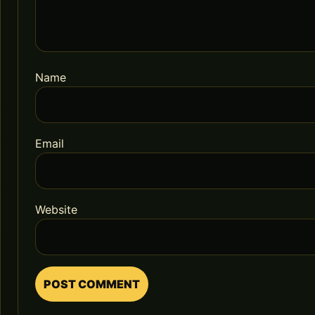
Name
Email
Website