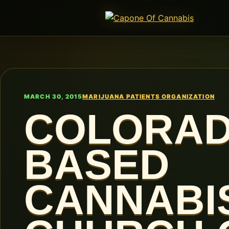
MARCH 30, 2015
MARIJUANA PATIENTS ORGANIZATION
COLORA
BASED
CANNABI