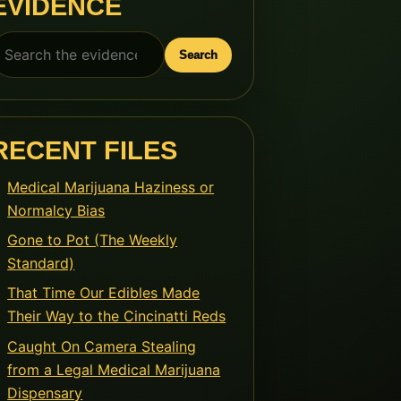
EVIDENCE
earch
Search
or:
RECENT FILES
Medical Marijuana Haziness or
Normalcy Bias
Gone to Pot (The Weekly
Standard)
That Time Our Edibles Made
Their Way to the Cincinatti Reds
Caught On Camera Stealing
from a Legal Medical Marijuana
Dispensary