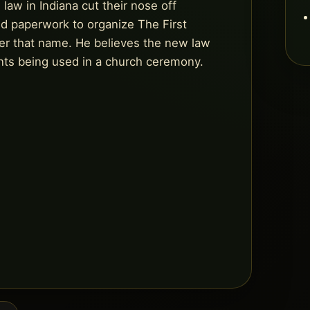
law in Indiana cut their nose off
iled paperwork to organize The First
er that name. He believes the new law
nts being used in a church ceremony.