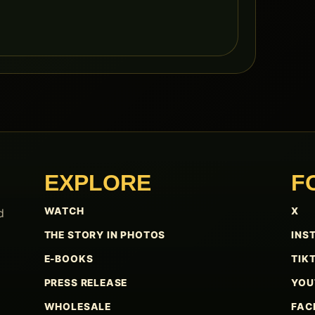
EXPLORE
F
WATCH
X
d
THE STORY IN PHOTOS
INS
E-BOOKS
TIK
PRESS RELEASE
YOU
WHOLESALE
FAC