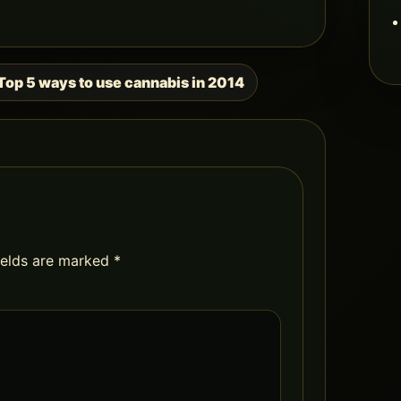
Top 5 ways to use cannabis in 2014
ields are marked
*