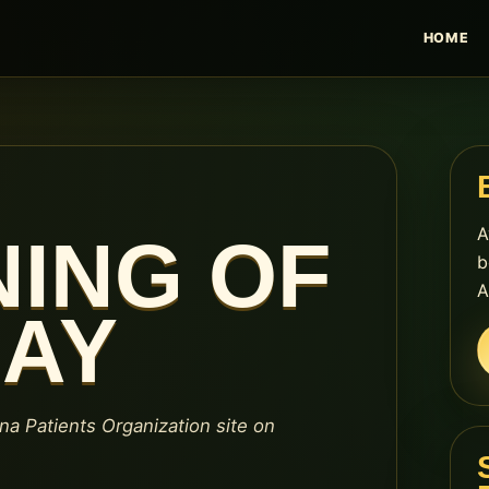
HOME
A
NING OF
b
A
DAY
ana Patients Organization site on