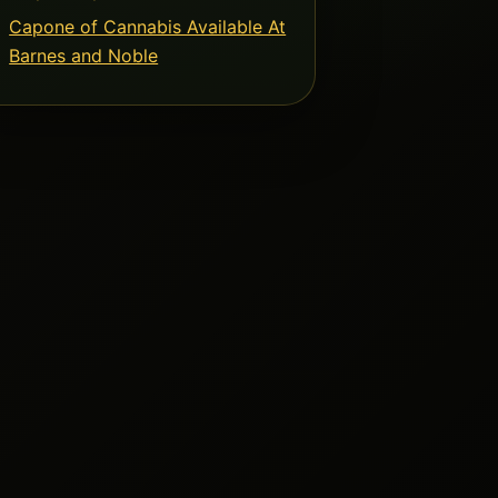
Capone of Cannabis Available At
Barnes and Noble