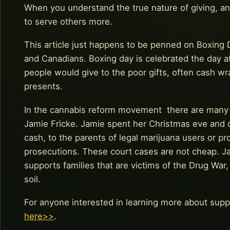
When you understand the true nature of giving, an
to serve others more.
This article just happens to be penned on Boxing D
and Canadians. Boxing day is celebrated the day af
people would give to the poor gifts, often cash w
presents.
In the cannabis reform movement there are many ‘bo
Jamie Fricke. Jamie spent her Christmas eve and d
cash, to the parents of legal marijuana users or p
prosecutions. These court cases are not cheap. Ja
supports families that are victims of the Drug War
soil.
For anyone interested in learning more about suppo
here>>
.