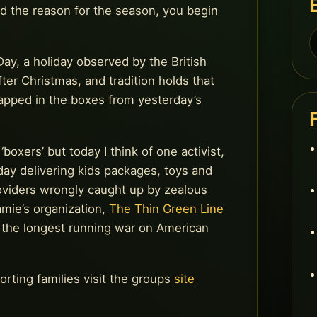
d the reason for the season, you begin
S
f
ay, a holiday observed by the British
ter Christmas, and tradition holds that
rapped in the boxes from yesterday’s
xers’ but today I think of one activist,
ay delivering kids packages, toys and
roviders wrongly caught up by zealous
mie’s organization,
The Thin Green Line
, the longest running war on American
rting families visit the groups
site