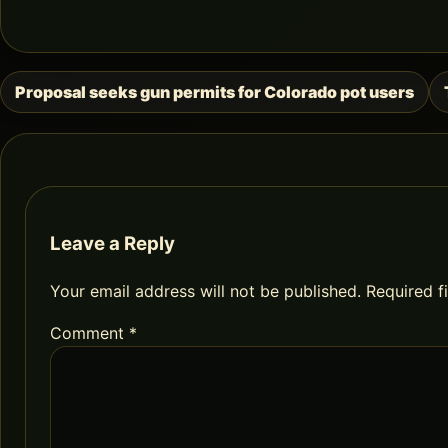
Proposal seeks gun permits for Colorado pot users
Post
navigation
Leave a Reply
Your email address will not be published.
Required f
Comment
*