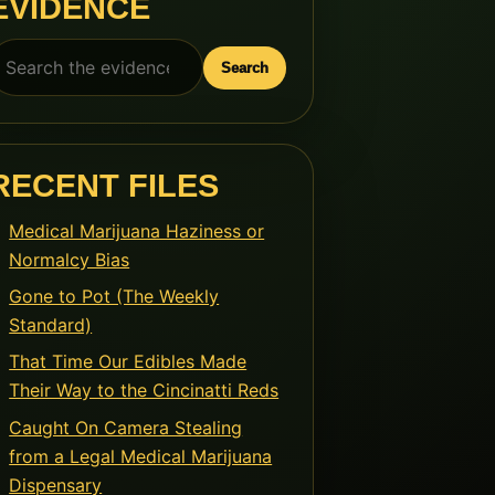
EVIDENCE
earch
Search
or:
RECENT FILES
Medical Marijuana Haziness or
Normalcy Bias
Gone to Pot (The Weekly
Standard)
That Time Our Edibles Made
Their Way to the Cincinatti Reds
Caught On Camera Stealing
from a Legal Medical Marijuana
Dispensary