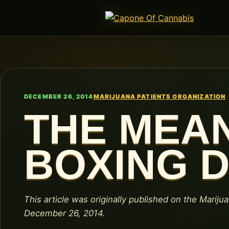
DECEMBER 26, 2014
MARIJUANA PATIENTS ORGANIZATION
THE MEA
BOXING 
This article was originally published on the Mariju
December 26, 2014.