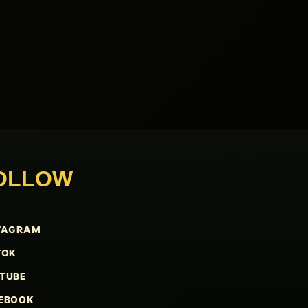
OLLOW
TAGRAM
TOK
TUBE
EBOOK