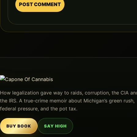
How legalization gave way to raids, corruption, the CIA an
the IRS. A true-crime memoir about Michigan’s green rush,
federal pressure, and the pot tax.
BUY BOOK
SAY HIGH