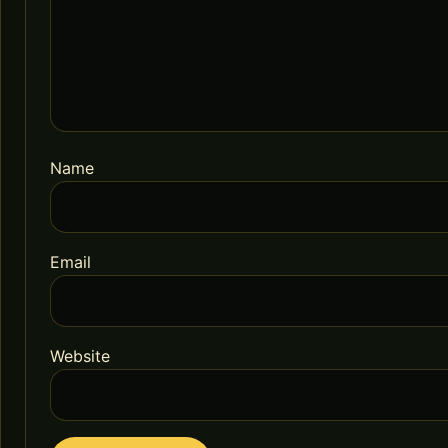
Name
Email
Website