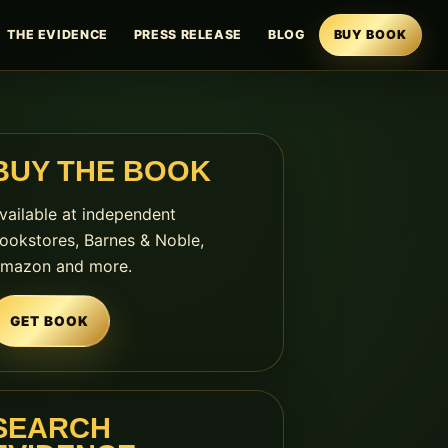
THE EVIDENCE
PRESS RELEASE
BLOG
BUY BOOK
BUY THE BOOK
vailable at independent
ookstores, Barnes & Noble,
mazon and more.
GET BOOK
SEARCH