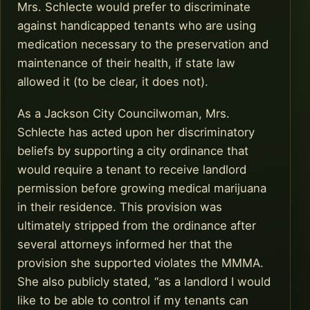
Mrs. Schlecte would prefer to discriminate
against handicapped tenants who are using
medication necessary to the preservation and
maintenance of their health, if state law
allowed it (to be clear, it does not).
As a Jackson City Councilwoman, Mrs.
Schlecte has acted upon her discriminatory
beliefs by supporting a city ordinance that
would require a tenant to receive landlord
permission before growing medical marijuana
in their residence. This provision was
ultimately stripped from the ordinance after
several attorneys informed her that the
provision she supported violates the MMMA.
She also publicly stated, “as a landlord I would
like to be able to control if my tenants can