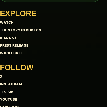
EXPLORE
WATCH
THE STORY IN PHOTOS
E-BOOKS
PRESS RELEASE
WHOLESALE
FOLLOW
X
INSTAGRAM
TIKTOK
YOUTUBE
FACEBOOK