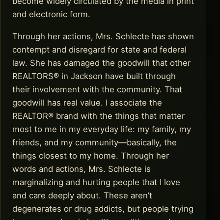
become widely circulated by the media in print
and electronic form.
Through her actions, Mrs. Schlecte has shown
contempt and disregard for state and federal
law. She has damaged the goodwill that other
REALTORS® in Jackson have built through
their involvement with the community. That
goodwill has real value. I associate the
REALTOR® brand with the things that matter
most to me in my everyday life: my family, my
friends, and my community—basically, the
things closest to my home. Through her
words and actions, Mrs. Schlecte is
marginalizing and hurting people that I love
and care deeply about. These aren’t
degenerates or drug addicts, but people trying