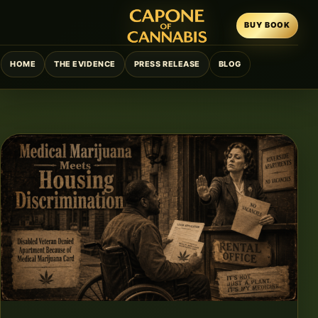
BUY BOOK
HOME
THE EVIDENCE
PRESS RELEASE
BLOG