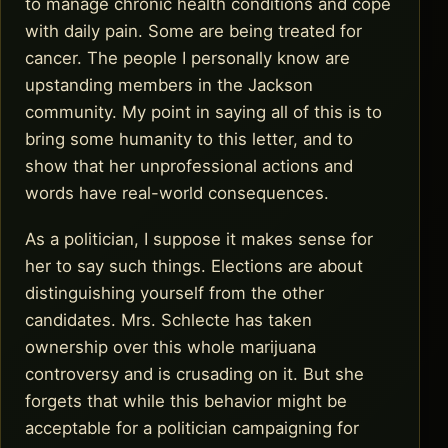
to manage chronic health conditions and cope
with daily pain. Some are being treated for
cancer. The people I personally know are
upstanding members in the Jackson
community. My point in saying all of this is to
bring some humanity to this letter, and to
show that her unprofessional actions and
words have real-world consequences.
As a politician, I suppose it makes sense for
her to say such things. Elections are about
distinguishing yourself from the other
candidates. Mrs. Schlecte has taken
ownership over this whole marijuana
controversy and is crusading on it. But she
forgets that while this behavior might be
acceptable for a politician campaigning for