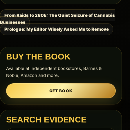
From Raids to 280E: The Quiet Seizure of Cannabis
Post
Businesses
navigation
Prologue: My Editor Wisely Asked Me to Remove
BUY THE BOOK
Available at independent bookstores, Barnes &
Noble, Amazon and more.
GET BOOK
SEARCH EVIDENCE