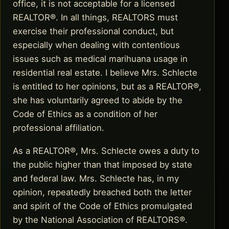
office, it is not acceptable for a licensed
REALTOR®. In all things, REALTORS must
exercise their professional conduct, but
especially when dealing with contentious
issues such as medical marihuana usage in
residential real estate. I believe Mrs. Schlecte
is entitled to her opinions, but as a REALTOR®,
she has voluntarily agreed to abide by the
Code of Ethics as a condition of her
professional affiliation.
As a REALTOR®, Mrs. Schlecte owes a duty to
the public higher than that imposed by state
and federal law. Mrs. Schlecte has, in my
opinion, repeatedly breached both the letter
and spirit of the Code of Ethics promulgated
by the National Association of REALTORS®.