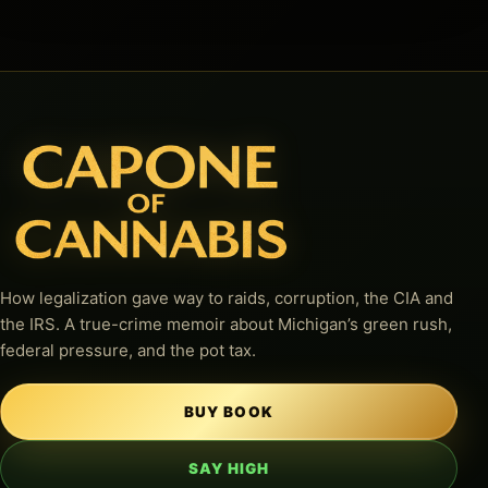
How legalization gave way to raids, corruption, the CIA and
the IRS. A true-crime memoir about Michigan’s green rush,
federal pressure, and the pot tax.
BUY BOOK
SAY HIGH