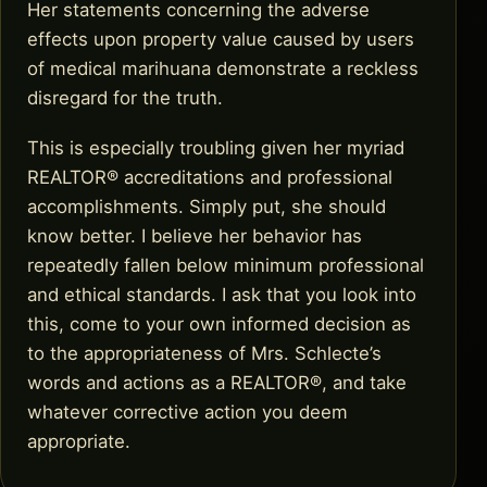
Her statements concerning the adverse
effects upon property value caused by users
of medical marihuana demonstrate a reckless
disregard for the truth.
This is especially troubling given her myriad
REALTOR® accreditations and professional
accomplishments. Simply put, she should
know better. I believe her behavior has
repeatedly fallen below minimum professional
and ethical standards. I ask that you look into
this, come to your own informed decision as
to the appropriateness of Mrs. Schlecte’s
words and actions as a REALTOR®, and take
whatever corrective action you deem
appropriate.