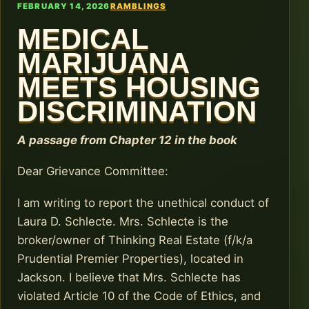
FEBRUARY 14, 2026
RAMBLINGS
MEDICAL
MARIJUANA
MEETS HOUSING
DISCRIMINATION
A passage from Chapter 12 in the book
Dear Grievance Committee:
I am writing to report the unethical conduct of
Laura D. Schlecte. Mrs. Schlecte is the
broker/owner of Thinking Real Estate (f/k/a
Prudential Premier Properties), located in
Jackson. I believe that Mrs. Schlecte has
violated Article 10 of the Code of Ethics, and