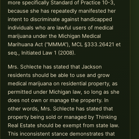
more specifically Standard of Practice 10-3,
because she has repeatedly manifested her
intent to discriminate against handicapped
individuals who are lawful users of medical
marijuana under the Michigan Medical
Marihuana Act (“MMMA”), MCL §333.26421 et
seq., Initiated Law 1 (2008).
Mrs. Schlecte has stated that Jackson
residents should be able to use and grow
medical marijuana on residential property, as
permitted under Michigan law, so long as she
does not own or manage the property. In
other words, Mrs. Schlecte has stated that
property being sold or managed by Thinking
Real Estate should be exempt from state law.
This inconsistent stance demonstrates that