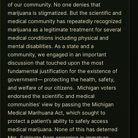
of our community. No one denies that
marijuana is stigmatized. But the scientific and
medical community has repeatedly recognized
marijuana as a legitimate treatment for several
medical conditions including physical and
mental disabilities. As a state and a
community, we engaged in an important
discussion that touched upon the most
fundamental justification for the existence of
government— protecting the health, safety,
and welfare of our citizens. Michigan voters
endorsed the scientific and medical
communities’ view by passing the Michigan
Medical Marihuana Act, which sought to
protect a patient’s ability to safely access
medical marijuana. None of this has deterred
Mrs. Schlecte from engaging in immature,