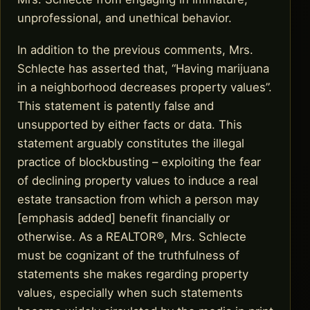
unprofessional, and unethical behavior.
In addition to the previous comments, Mrs.
Schlecte has asserted that, “Having marijuana
in a neighborhood decreases property values”.
This statement is patently false and
unsupported by either facts or data. This
statement arguably constitutes the illegal
practice of blockbusting – exploiting the fear
of declining property values to induce a real
estate transaction from which a person may
[emphasis added] benefit financially or
otherwise. As a REALTOR®, Mrs. Schlecte
must be cognizant of the truthfulness of
statements she makes regarding property
values, especially when such statements