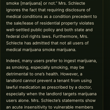
smoke [marijuana] or not.” Mrs. Schlecte
ignores the fact that requiring disclosure of
medical conditions as a condition precedent to
the sale/lease of residential property violates
well-settled public policy and both state and
federal civil rights laws. Furthermore, Mrs.
Schlecte has admitted that not all users of
medical marijuana smoke marijuana.
Indeed, many users prefer to ingest marijuana,
as smoking, especially smoking, may be
detrimental to one’s health. However, a
landlord cannot prevent a tenant from using
lawful medication as prescribed by a doctor,
especially when the landlord targets marijuana
users alone. Mrs. Schlecte’s statements show
an acute insensitivity to vulnerable members