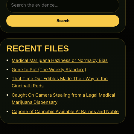
Search
for:
Search
RECENT FILES
Medical Marijuana Haziness or Normalcy Bias
Gone to Pot (The Weekly Standard)
That Time Our Edibles Made Their Way to the
Cincinatti Reds
Caught On Camera Stealing from a Legal Medical
Marijuana Dispensary
Capone of Cannabis Available At Barnes and Noble