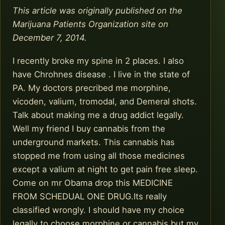
This article was originally published on the
Marijuana Patients Organization site on
December 7, 2014.
I recently broke my spine in 2 places. I also
have Chrohnes disease . I live in the state of
PA. My doctors precribed me morphine,
vicoden, valium, tromodal, and Demeral shots.
Talk about making me a drug addict legally.
Well my friend I buy cannabis from the
underground markets. This cannabis has
stopped me from using all those medicines
except a valium at night to get pain free sleep.
Come on mr Obama drop this MEDICINE
FROM SCHEDUAL ONE DRUG.Its really
classified wrongly. I should have my choice
legally to choose morphine or cannabis but my