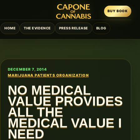
BUY BOOK
HOME
THE EVIDENCE
PRESS RELEASE
BLOG
DECEMBER 7, 2014
MARIJUANA PATIENTS ORGANIZATION
NO MEDICAL
VALUE PROVIDES
ALL THE
MEDICAL VALUE I
NEED