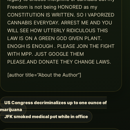
Freedom is not being HONORED as my
CONSTITUTION IS WRITTEN. SO I VAPORIZED
CANNABIS EVERYDAY. ARREST ME AND YOU
WILL SEE HOW UTTERLY RIDICULOUS THIS
LAW IS ON A GREEN GOD GIVEN PLANT.
ENOGH IS ENOUGH . PLEASE JOIN THE FIGHT
WITH MPP. JUST GOOGLE THEM
PLEASE.AND DONATE THEY CHANGE LAWS.
[author title=”About the Author”]
US Congress decriminalizes up to one ounce of
Post
marijuana
navigation
JFK smoked medical pot while in office