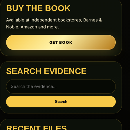
BUY THE BOOK
Available at independent bookstores, Barnes &
Noble, Amazon and more.
GET BOOK
SEARCH EVIDENCE
Search
for:
Search
RECENT FILES