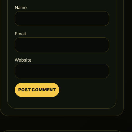
Name
Email
Website