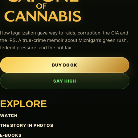
How legalization gave way to raids, corruption, the CIA and
the IRS. A true-crime memoir about Michigan’s green rush,
federal pressure, and the pot tax.
BUY BOOK
SAY HIGH
EXPLORE
WATCH
THE STORY IN PHOTOS
E-BOOKS