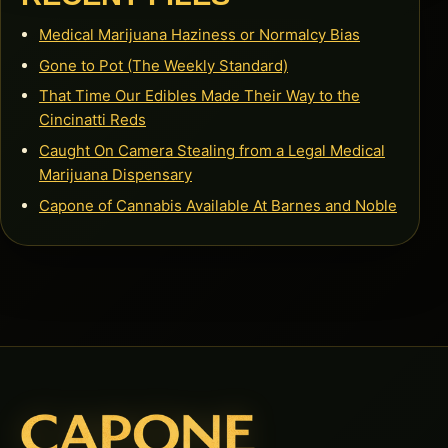
Medical Marijuana Haziness or Normalcy Bias
Gone to Pot (The Weekly Standard)
That Time Our Edibles Made Their Way to the
Cincinatti Reds
Caught On Camera Stealing from a Legal Medical
Marijuana Dispensary
Capone of Cannabis Available At Barnes and Noble