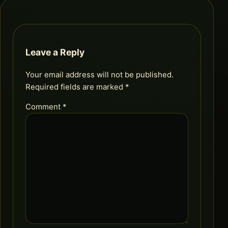
Leave a Reply
Your email address will not be published.
Required fields are marked
*
Comment
*