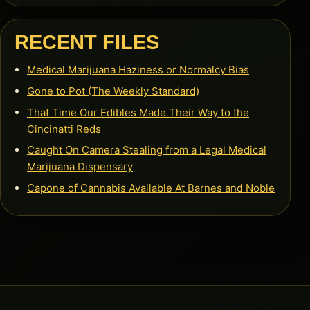
RECENT FILES
Medical Marijuana Haziness or Normalcy Bias
Gone to Pot (The Weekly Standard)
That Time Our Edibles Made Their Way to the
Cincinatti Reds
Caught On Camera Stealing from a Legal Medical
Marijuana Dispensary
Capone of Cannabis Available At Barnes and Noble