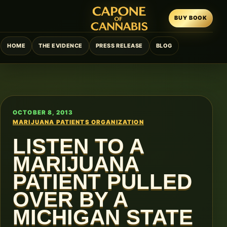
BUY BOOK
HOME
THE EVIDENCE
PRESS RELEASE
BLOG
OCTOBER 8, 2013
MARIJUANA PATIENTS ORGANIZATION
LISTEN TO A
MARIJUANA
PATIENT PULLED
OVER BY A
MICHIGAN STATE