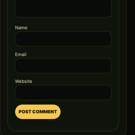
Name
Email
Website