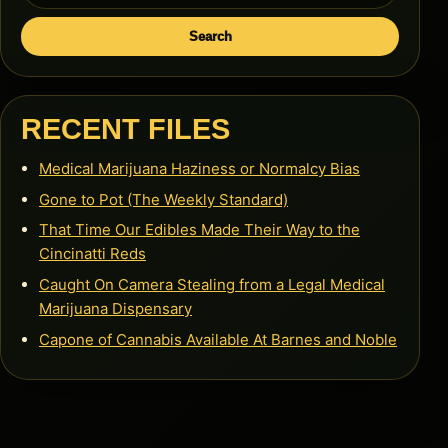
Search
RECENT FILES
Medical Marijuana Haziness or Normalcy Bias
Gone to Pot (The Weekly Standard)
That Time Our Edibles Made Their Way to the
Cincinatti Reds
Caught On Camera Stealing from a Legal Medical
Marijuana Dispensary
Capone of Cannabis Available At Barnes and Noble