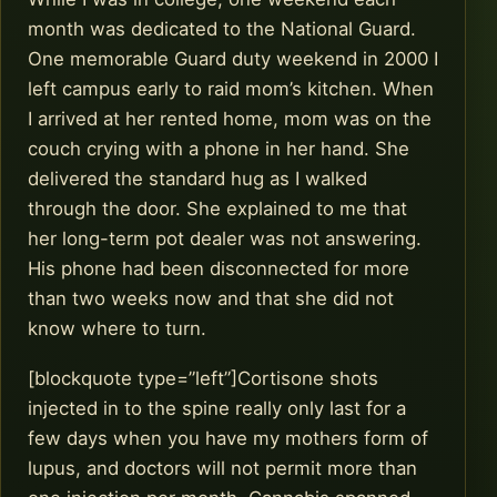
month was dedicated to the National Guard.
One memorable Guard duty weekend in 2000 I
left campus early to raid mom’s kitchen. When
I arrived at her rented home, mom was on the
couch crying with a phone in her hand. She
delivered the standard hug as I walked
through the door. She explained to me that
her long-term pot dealer was not answering.
His phone had been disconnected for more
than two weeks now and that she did not
know where to turn.
[blockquote type=”left”]Cortisone shots
injected in to the spine really only last for a
few days when you have my mothers form of
lupus, and doctors will not permit more than