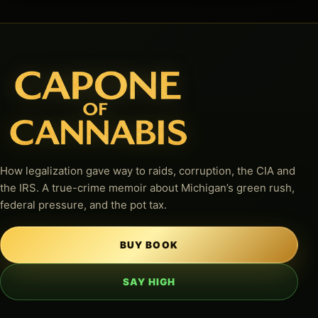
How legalization gave way to raids, corruption, the CIA and
the IRS. A true-crime memoir about Michigan’s green rush,
federal pressure, and the pot tax.
BUY BOOK
SAY HIGH