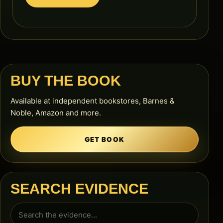
BUY THE BOOK
Available at independent bookstores, Barnes &
Noble, Amazon and more.
GET BOOK
SEARCH EVIDENCE
Search
for: