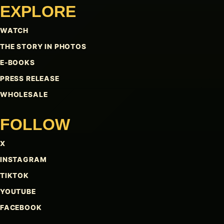
EXPLORE
WATCH
THE STORY IN PHOTOS
E-BOOKS
PRESS RELEASE
WHOLESALE
FOLLOW
X
INSTAGRAM
TIKTOK
YOUTUBE
FACEBOOK