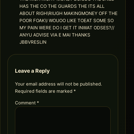
HAS THE CO THE GUARDS THE ITS ALL
ABOUT RIGH\RIUGH MAKINGMONEY OFF THE
POOR FOAK\I WOUOO LIKE TOEAT SOME SO
MY PAIN WERE DO I GET IT INWAT ODSES?//
ANYU ADVISE VIA E MAI THANKS
JBBVRESLIN
Leave a Reply
Your email address will not be published.
Required fields are marked
*
Comment
*