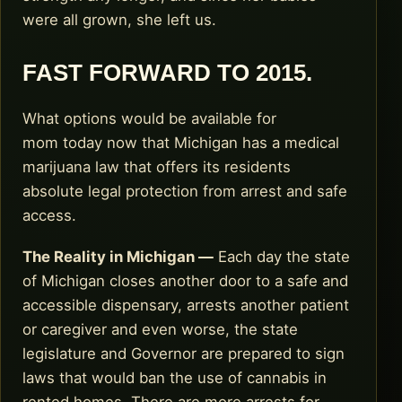
were all grown, she left us.
FAST FORWARD TO 2015.
What options would be available for
mom today now that Michigan has a medical
marijuana law that offers its residents
absolute legal protection from arrest and safe
access.
The Reality in Michigan —
Each day the state
of Michigan closes another door to a safe and
accessible dispensary, arrests another patient
or caregiver and even worse, the state
legislature and Governor are prepared to sign
laws that would ban the use of cannabis in
rented homes. There are more arrests for