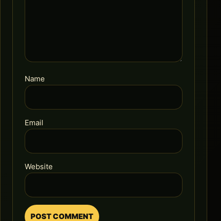
Name
Email
Website