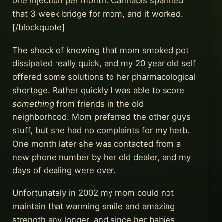
one injection per month. Cannabis spanned
that 3 week bridge for mom, and it worked.
[/blockquote]
The shock of knowing that mom smoked pot
dissipated really quick, and my 20 year old self
offered some solutions to her pharmacological
shortage. Rather quickly I was able to score
something
from friends in the old
neighborhood. Mom preferred the other guys
stuff, but she had no complaints for my herb.
One month later she was contacted from a
new phone number by her old dealer, and my
days of dealing were over.
Unfortunately in 2002 my mom could not
maintain that warming smile and amazing
strength any longer, and since her babies