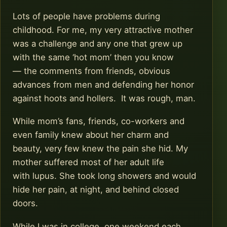
Lots of people have problems during
childhood. For me, my very attractive mother
was a challenge and any one that grew up
with the same ‘hot mom’ then you know
— the comments from friends, obvious
advances from men and defending her honor
against hoots and hollers. It was rough, man.
While mom’s fans, friends, co-workers and
even family knew about her charm and
beauty, very few knew the pain she hid. My
mother suffered most of her adult life
with lupus. She took long showers and would
hide her pain, at night, and behind closed
doors.
While I was in college, one weekend each