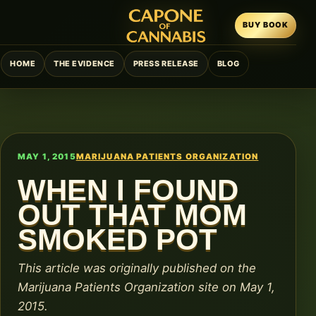
BUY BOOK
HOME
THE EVIDENCE
PRESS RELEASE
BLOG
MAY 1, 2015
MARIJUANA PATIENTS ORGANIZATION
WHEN I FOUND
OUT THAT MOM
SMOKED POT
This article was originally published on the
Marijuana Patients Organization site on May 1,
2015.