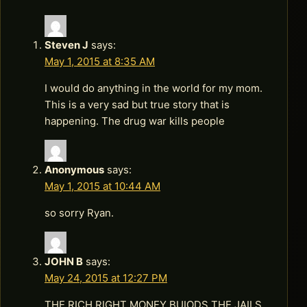
Steven J
says:
May 1, 2015 at 8:35 AM
I would do anything in the world for my mom.
This is a very sad but true story that is
happening. The drug war kills people
Anonymous
says:
May 1, 2015 at 10:44 AM
so sorry Ryan.
JOHN B
says:
May 24, 2015 at 12:27 PM
THE RICH RIGHT MONEY BUIODS THE JAILS