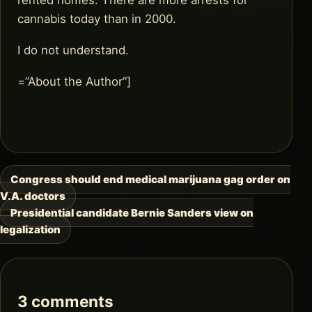
cannabis today than in 2000.
I do not understand.
=”About the Author”]
Congress should end medical marijuana gag order on
Post
V.A. doctors
navigation
Presidential candidate Bernie Sanders view on
legalization
3 comments