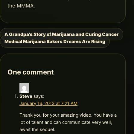
the MMMA.
A Grandpa’s Story of Marijuana and Curing Cancer
Post
Medical Marijuana Bakers Dreams Are Rising
navigation
One comment
Steve
says:
January 16, 2013 at 7:21 AM
Thank you for your amazing video. You have a
lot of talent and can communicate very well,
await the sequel.