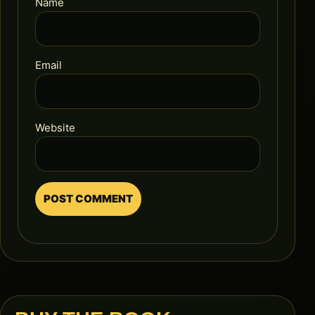
Name
Email
Website