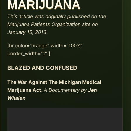
MARIJUANA
This article was originally published on the
Marijuana Patients Organization site on
January 15, 2013.
[hr color=”orange” width=”100%”
border_width=”1″ ]
BLAZED AND CONFUSED
The War Against The Michigan Medical
Marijuana Act.
A Documentary by
Jen
Whalen