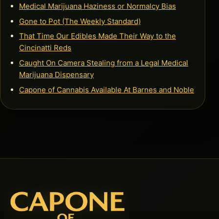
Medical Marijuana Haziness or Normalcy Bias
Gone to Pot (The Weekly Standard)
That Time Our Edibles Made Their Way to the
Cincinatti Reds
Caught On Camera Stealing from a Legal Medical
Marijuana Dispensary
Capone of Cannabis Available At Barnes and Noble