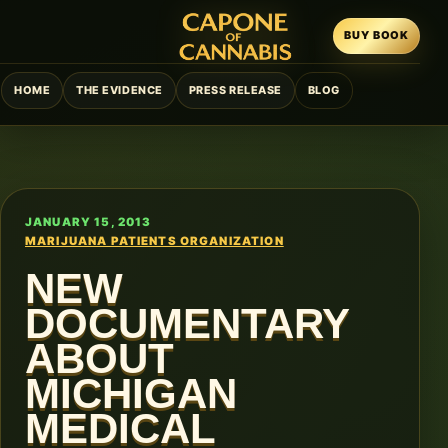
BUY BOOK
HOME
THE EVIDENCE
PRESS RELEASE
BLOG
JANUARY 15, 2013
MARIJUANA PATIENTS ORGANIZATION
NEW
DOCUMENTARY
ABOUT
MICHIGAN
MEDICAL