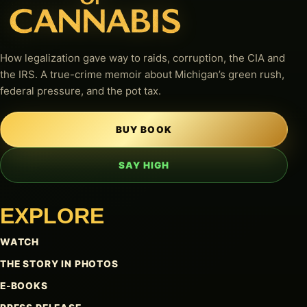
How legalization gave way to raids, corruption, the CIA and
the IRS. A true-crime memoir about Michigan’s green rush,
federal pressure, and the pot tax.
BUY BOOK
SAY HIGH
EXPLORE
WATCH
THE STORY IN PHOTOS
E-BOOKS