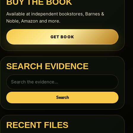
BUY THE BOOK
Available at independent bookstores, Barnes &
Noble, Amazon and more.
GET BOOK
SEARCH EVIDENCE
Search
for:
Search
RECENT FILES