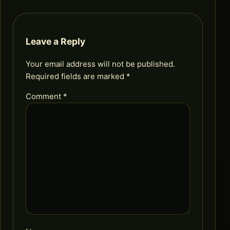
Leave a Reply
Your email address will not be published.
Required fields are marked
*
Comment
*