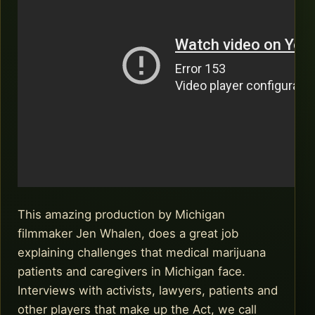
This amazing production by Michigan
filmmaker Jen Whalen, does a great job
explaining challenges that medical marijuana
patients and caregivers in Michigan face.
Interviews with activists, lawyers, patients and
other players that make up the Act, we call