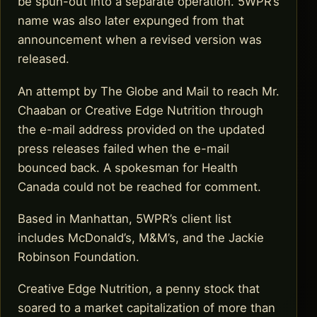
be spun-out into a separate operation. 5WPR’s
name was also later expunged from that
announcement when a revised version was
released.
An attempt by The Globe and Mail to reach Mr.
Chaaban or Creative Edge Nutrition through
the e-mail address provided on the updated
press releases failed when the e-mail
bounced back. A spokesman for Health
Canada could not be reached for comment.
Based in Manhattan, 5WPR’s client list
includes McDonald’s, M&M’s, and the Jackie
Robinson Foundation.
Creative Edge Nutrition, a penny stock that
soared to a market capitalization of more than