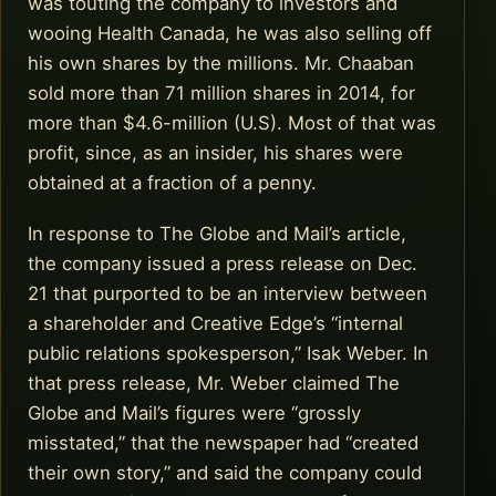
was touting the company to investors and
wooing Health Canada, he was also selling off
his own shares by the millions. Mr. Chaaban
sold more than 71 million shares in 2014, for
more than $4.6-million (U.S). Most of that was
profit, since, as an insider, his shares were
obtained at a fraction of a penny.
In response to The Globe and Mail’s article,
the company issued a press release on Dec.
21 that purported to be an interview between
a shareholder and Creative Edge’s “internal
public relations spokesperson,” Isak Weber. In
that press release, Mr. Weber claimed The
Globe and Mail’s figures were “grossly
misstated,” that the newspaper had “created
their own story,” and said the company could