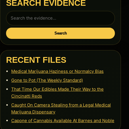
SEARCH EVIDENCE
Search
for:
Search
RECENT FILES
Medical Marijuana Haziness or Normalcy Bias
Gone to Pot (The Weekly Standard)
That Time Our Edibles Made Their Way to the
Cincinatti Reds
Caught On Camera Stealing from a Legal Medical
Marijuana Dispensary
Capone of Cannabis Available At Barnes and Noble