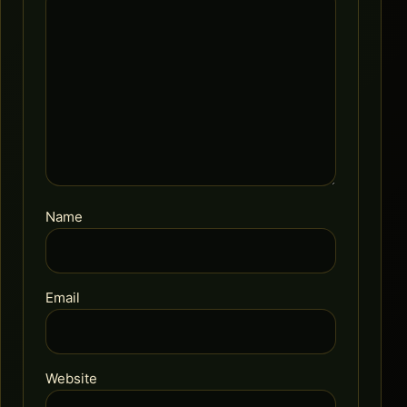
Name
Email
Website