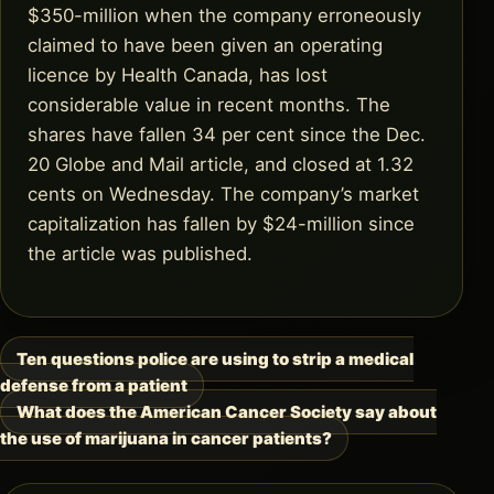
$350-million when the company erroneously
claimed to have been given an operating
licence by Health Canada, has lost
considerable value in recent months. The
shares have fallen 34 per cent since the Dec.
20 Globe and Mail article, and closed at 1.32
cents on Wednesday. The company’s market
capitalization has fallen by $24-million since
the article was published.
Ten questions police are using to strip a medical
Post
defense from a patient
navigation
What does the American Cancer Society say about
the use of marijuana in cancer patients?