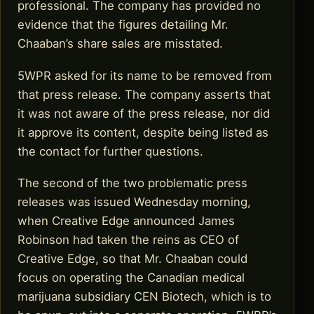
professional. The company has provided no
evidence that the figures detailing Mr.
Chaaban’s share sales are misstated.
5WPR asked for its name to be removed from
that press release. The company asserts that
it was not aware of the press release, nor did
it approve its content, despite being listed as
the contact for further questions.
The second of the two problematic press
releases was issued Wednesday morning,
when Creative Edge announced James
Robinson had taken the reins as CEO of
Creative Edge, so that Mr. Chaaban could
focus on operating the Canadian medical
marijuana subsidiary CEN Biotech, which is to