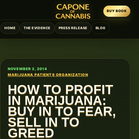
BUY BOOK
HOME
THE EVIDENCE
PRESS RELEASE
BLOG
NOVEMBER 2, 2014
MARIJUANA PATIENTS ORGANIZATION
HOW TO PROFIT
IN MARIJUANA:
BUY IN TO FEAR,
SELL IN TO
GREED