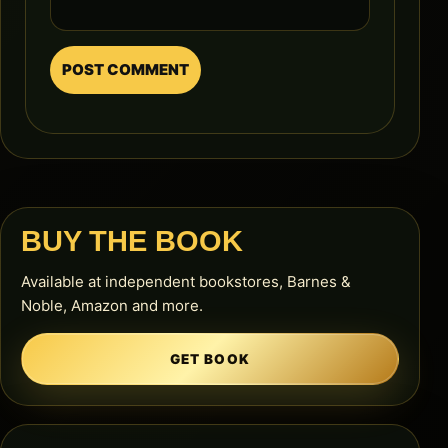
BUY THE BOOK
Available at independent bookstores, Barnes &
Noble, Amazon and more.
GET BOOK