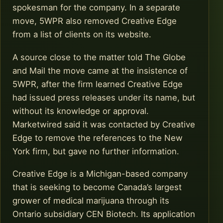
spokesman for the company. In a separate
move, 5WPR also removed Creative Edge
from a list of clients on its website.
A source close to the matter told The Globe
and Mail the move came at the insistence of
5WPR, after the firm learned Creative Edge
had issued press releases under its name, but
without its knowledge or approval.
Marketwired said it was contacted by Creative
Edge to remove the references to the New
York firm, but gave no further information.
Creative Edge is a Michigan-based company
that is seeking to become Canada’s largest
grower of medical marijuana through its
Ontario subsidiary CEN Biotech. Its application