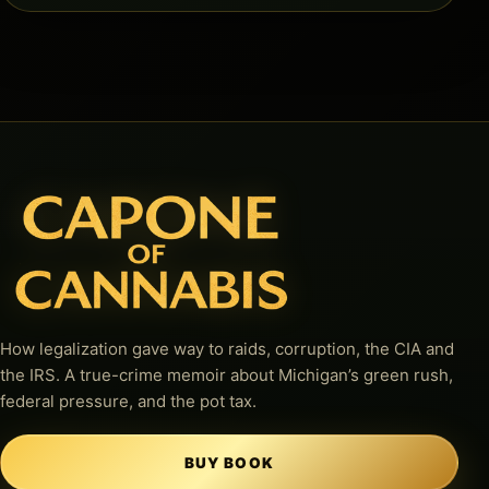
How legalization gave way to raids, corruption, the CIA and
the IRS. A true-crime memoir about Michigan’s green rush,
federal pressure, and the pot tax.
BUY BOOK