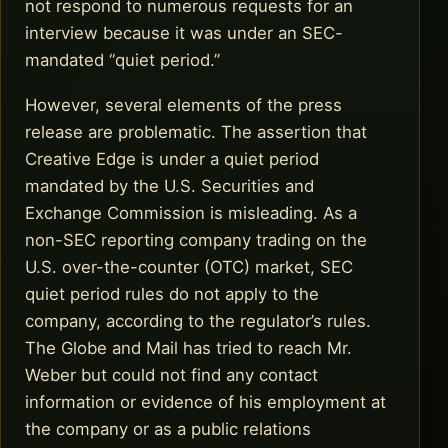
not respond to numerous requests for an
interview because it was under an SEC-
mandated “quiet period.”
However, several elements of the press
release are problematic. The assertion that
Creative Edge is under a quiet period
mandated by the U.S. Securities and
Exchange Commission is misleading. As a
non-SEC reporting company trading on the
U.S. over-the-counter (OTC) market, SEC
quiet period rules do not apply to the
company, according to the regulator’s rules.
The Globe and Mail has tried to reach Mr.
Weber but could not find any contact
information or evidence of his employment at
the company or as a public relations