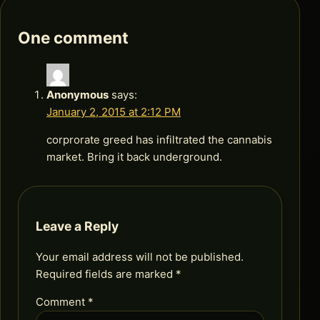
One comment
Anonymous
says:
January 2, 2015 at 2:12 PM
corprorate greed has infiltrated the cannabis
market. Bring it back underground.
Leave a Reply
Your email address will not be published.
Required fields are marked
*
Comment
*