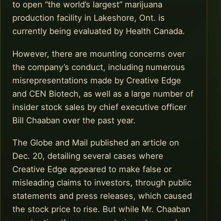
to open “the world’s largest” marijuana
production facility in Lakeshore, Ont. is
currently being evaluated by Health Canada.
However, there are mounting concerns over
the company’s conduct, including numerous
misrepresentations made by Creative Edge
and CEN Biotech, as well as a large number of
insider stock sales by chief executive officer
Bill Chaaban over the past year.
The Globe and Mail published an article on
Dec. 20, detailing several cases where
Creative Edge appeared to make false or
misleading claims to investors, through public
statements and press releases, which caused
the stock price to rise. But while Mr. Chaaban