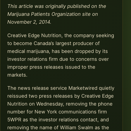
This article was originally published on the
Marijuana Patients Organization site on
November 2, 2014.
Creative Edge Nutrition, the company seeking
to become Canada’s largest producer of
medical marijuana, has been dropped by its
investor relations firm due to concerns over
improper press releases issued to the
markets.
The news release service Marketwired quietly
reissued two press releases by Creative Edge
Nutrition on Wednesday, removing the phone
number for New York communications firm
5WPR as the investor relations contact, and
removing the name of William Swalm as the