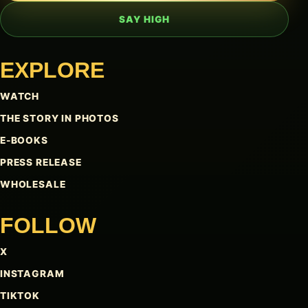
SAY HIGH
EXPLORE
WATCH
THE STORY IN PHOTOS
E-BOOKS
PRESS RELEASE
WHOLESALE
FOLLOW
X
INSTAGRAM
TIKTOK