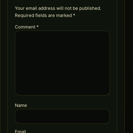
Your email address will not be published.
Required fields are marked
*
Comment
*
Name
Email