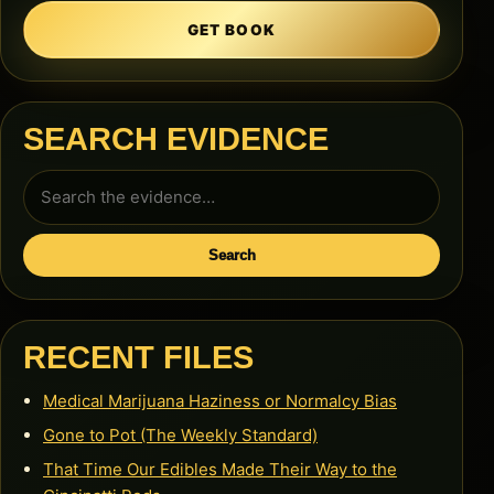
GET BOOK
SEARCH EVIDENCE
Search
for:
Search
RECENT FILES
Medical Marijuana Haziness or Normalcy Bias
Gone to Pot (The Weekly Standard)
That Time Our Edibles Made Their Way to the