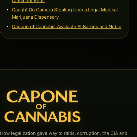
Cincinatti Reds
Caught On Camera Stealing from a Legal Medical
Marijuana Dispensary
Capone of Cannabis Available At Barnes and Noble
How legalization gave way to raids, corruption, the CIA and