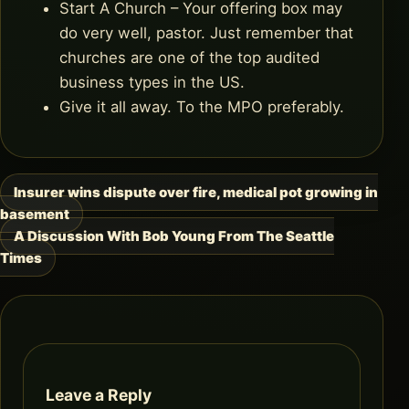
Start A Church – Your offering box may
do very well, pastor. Just remember that
churches are one of the top audited
business types in the US.
Give it all away. To the MPO preferably.
Insurer wins dispute over fire, medical pot growing in
Post
basement
navigation
A Discussion With Bob Young From The Seattle
Times
Leave a Reply