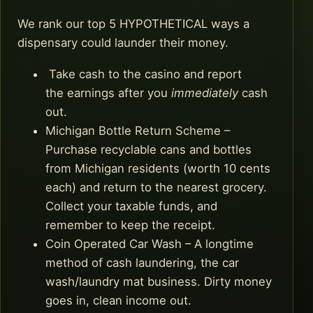
We rank our top 5 HYPOTHETICAL ways a
dispensary could launder their money.
Take cash to the casino and report
the earnings after you
immediately
cash
out.
Michigan Bottle Return Scheme –
Purchase recyclable cans and bottles
from Michigan residents (worth 10 cents
each) and return to the nearest grocery.
Collect your taxable funds, and
remember to keep the receipt.
Coin Operated Car Wash – A longtime
method of cash laundering, the car
wash/laundry mat business. Dirty money
goes in, clean income out.