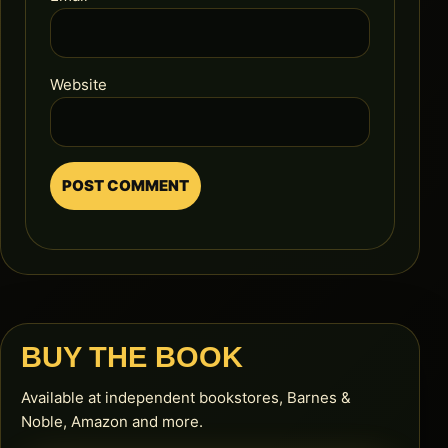
Website
BUY THE BOOK
Available at independent bookstores, Barnes &
Noble, Amazon and more.