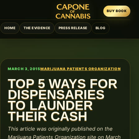
BUY BOOK
HOME
THE EVIDENCE
PRESS RELEASE
BLOG
MARCH 3, 2015
MARIJUANA PATIENTS ORGANIZATION
TOP 5 WAYS FOR
DISPENSARIES
TO LAUNDER
THEIR CASH
This article was originally published on the
Marijuana Patients Organization site on March