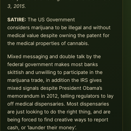
3, 2015.
SATIRE:
The US Government
considers marijuana to be illegal and without
medical value despite owning the patent for
the medical properties of cannabis.
Mixed messaging and double talk by the
federal government makes most banks
skittish and unwilling to participate in the
marijuana trade, in addition the IRS gives
mixed signals despite President Obama’s
memorandum in 2012, telling regulators to lay
off medical dispensaries. Most dispensaries
are just looking to do the right thing, and are
being forced to find creative ways to report
cash, or ‘launder their money’.