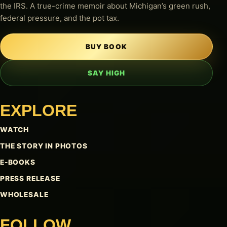
the IRS. A true-crime memoir about Michigan’s green rush,
federal pressure, and the pot tax.
BUY BOOK
SAY HIGH
EXPLORE
WATCH
THE STORY IN PHOTOS
E-BOOKS
PRESS RELEASE
WHOLESALE
FOLLOW