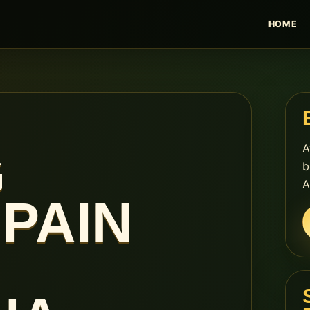
HOME
A
G
b
A
PAIN