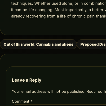
techniques. Whether used alone, or in combinatio
it can be life changing. Most importantly, a better
already recovering from a life of chronic pain than
Out of this world: Cannabis and aliens
Proposed Disp
Post
navigation
Leave a Reply
Your email address will not be published.
Required f
Comment
*