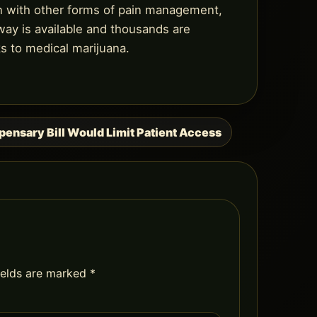
n with other forms of pain management,
 way is available and thousands are
ks to medical marijuana.
ensary Bill Would Limit Patient Access
ields are marked
*