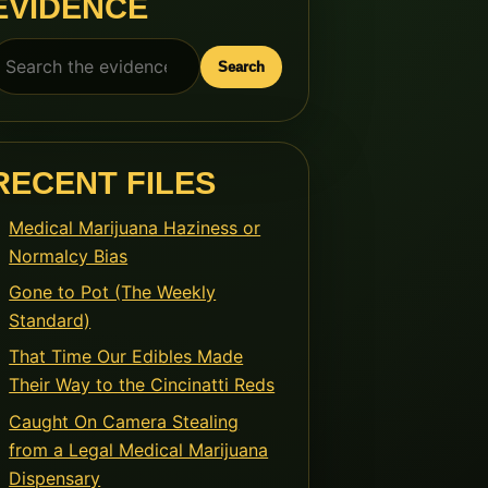
EVIDENCE
earch
Search
or:
RECENT FILES
Medical Marijuana Haziness or
Normalcy Bias
Gone to Pot (The Weekly
Standard)
That Time Our Edibles Made
Their Way to the Cincinatti Reds
Caught On Camera Stealing
from a Legal Medical Marijuana
Dispensary