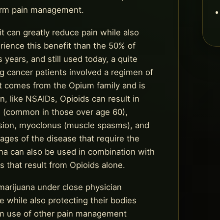
term pain management.
it can greatly reduce pain while also
erience this benefit than the 50% of
 years, and still used today, a quite
 cancer patients involved a regimen of
hat comes from the Opium family and is
, like NSAIDs, Opioids can result in
es (common in those over age 60),
ession, myoclonus (muscle spasms), and
tages of the disease that require the
ana can also be used in combination with
 that result from Opioids alone.
 marijuana under close physician
fe while also protecting their bodies
erm use of other pain management