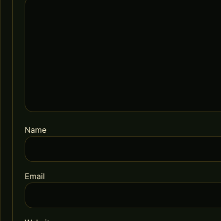
Name
Email