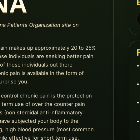
NA
S
f
ana Patients Organization site on
 pain makes up approximately 20 to 25%
ese individuals are seeking better pain
f those individuals out there
ic pain is available in the form of
urprise you.
control chronic pain is the protection
g term use of over the counter pain
 (non steroidal anti inflammatory
 have subjected your body to the
ing, high blood pressure (most common
le effective for short term use,