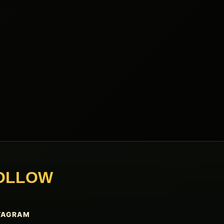
OLLOW
TAGRAM