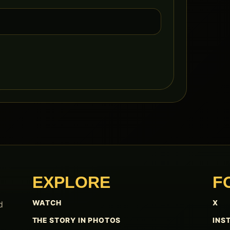
EXPLORE
F
WATCH
X
d
THE STORY IN PHOTOS
INS