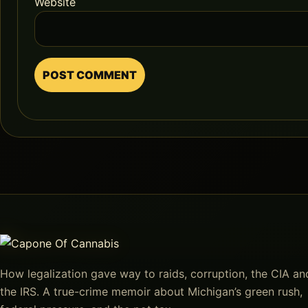
Website
How legalization gave way to raids, corruption, the CIA an
the IRS. A true-crime memoir about Michigan’s green rush,