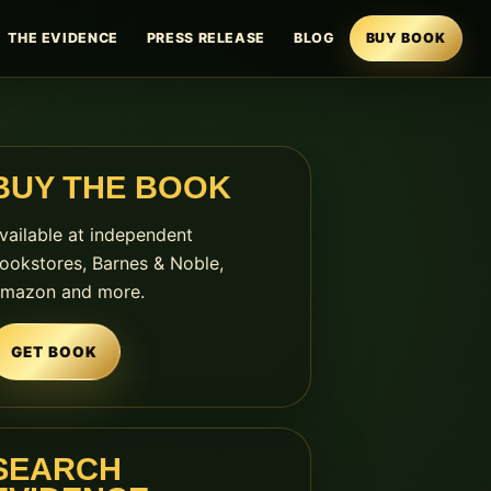
THE EVIDENCE
PRESS RELEASE
BLOG
BUY BOOK
BUY THE BOOK
vailable at independent
ookstores, Barnes & Noble,
mazon and more.
GET BOOK
SEARCH