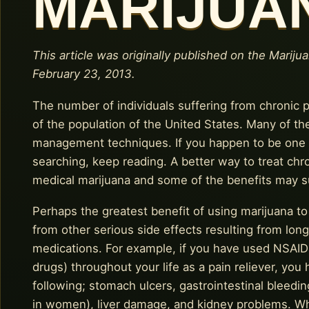
MARIJUA
This article was originally published on the Mariju
February 23, 2013.
The number of individuals suffering from chronic
of the population of the United States. Many of th
management techniques. If you happen to be one o
searching, keep reading. A better way to treat chron
medical marijuana and some of the benefits may s
Perhaps the greatest benefit of using marijuana to 
from other serious side effects resulting from lon
medications. For example, if you have used NSAIDs
drugs) throughout your life as a pain reliever, you
following; stomach ulcers, gastrointestinal bleed
in women), liver damage, and kidney problems. Whi