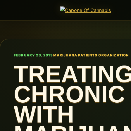
FEBRUARY 23, 2013
MARIJUANA PATIENTS ORGANIZATION
TREATIN
CHRONIC 
WITH