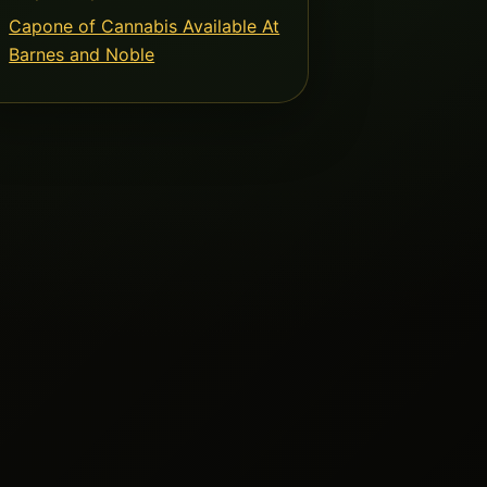
Capone of Cannabis Available At
Barnes and Noble