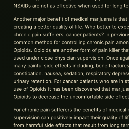
NSAIDs are not as effective when used for long 
Another major benefit of medical marijuana is that 
creating a better quality of life. Who better to exp
chronic pain sufferers, cancer patients? In previous
common method for controlling chronic pain among
Opioids. Opioids are another form of pain killer t
used under close physician supervision. Once again
many painful side effects including; bone fractur
constipation, nausea, sedation, respiratory depr
urinary retention. For cancer patients who are in s
use of Opioids it has been discovered that mariju
Opioids to decrease the uncomfortable side effects
For chronic pain sufferers the benefits of medical
supervision can positively impact their quality of li
from harmful side effects that result from long t