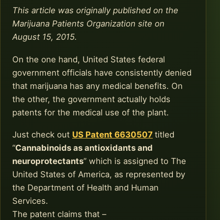
This article was originally published on the
Marijuana Patients Organization site on
August 15, 2015.
On the one hand, United States federal
government officials have consistently denied
that marijuana has any medical benefits. On
the other, the government actually holds
patents for the medical use of the plant.
Just check out
US Patent 6630507
titled
“
Cannabinoids as antioxidants and
neuroprotectants
” which is assigned to The
United States of America, as represented by
the Department of Health and Human
Services.
The patent claims that –