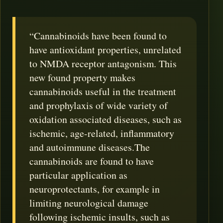
“Cannabinoids have been found to
have antioxidant properties, unrelated
to NMDA receptor antagonism. This
new found property makes
cannabinoids useful in the treatment
and prophylaxis of wide variety of
oxidation associated diseases, such as
ischemic, age-related, inflammatory
and autoimmune diseases.The
cannabinoids are found to have
particular application as
neuroprotectants, for example in
limiting neurological damage
following ischemic insults, such as