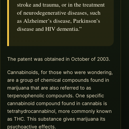
stroke and trauma, or in the treatment
of neurodegenerative diseases, such
as Alzheimer’s disease, Parkinson’s
disease and HIV dementia.”
The patent was obtained in October of 2003.
Cannabinoids, for those who were wondering,
are a group of chemical compounds found in
marijuana that are also referred to as
terpenophenolic compounds. One specific
cannabinoid compound found in cannabis is
tetrahydrocannabinol, more commonly known
as THC. This substance gives marijuana its
psychoactive effects.