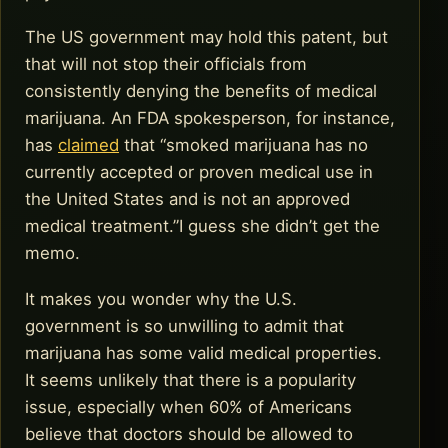
The US government may hold this patent, but
that will not stop their officials from
consistently denying the benefits of medical
marijuana. An FDA spokesperson, for instance,
has
claimed
that “smoked marijuana has no
currently accepted or proven medical use in
the United States and is not an approved
medical treatment.”I guess she didn’t get the
memo.
It makes you wonder why the U.S.
government is so unwilling to admit that
marijuana has some valid medical properties.
It seems unlikely that there is a popularity
issue, especially when 60% of Americans
believe that doctors should be allowed to