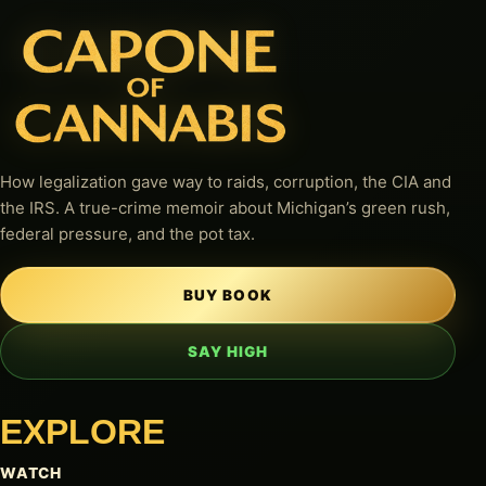
How legalization gave way to raids, corruption, the CIA and
the IRS. A true-crime memoir about Michigan’s green rush,
federal pressure, and the pot tax.
BUY BOOK
SAY HIGH
EXPLORE
WATCH