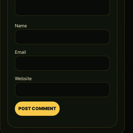
Name
Email
Website