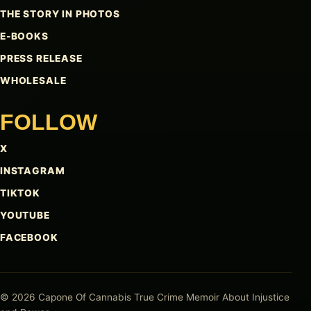
THE STORY IN PHOTOS
E-BOOKS
PRESS RELEASE
WHOLESALE
FOLLOW
X
INSTAGRAM
TIKTOK
YOUTUBE
FACEBOOK
© 2026 Capone Of Cannabis
True Crime Memoir About Injustice