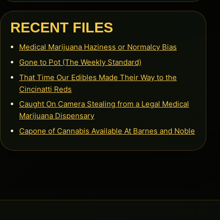
RECENT FILES
Medical Marijuana Haziness or Normalcy Bias
Gone to Pot (The Weekly Standard)
That Time Our Edibles Made Their Way to the
Cincinatti Reds
Caught On Camera Stealing from a Legal Medical
Marijuana Dispensary
Capone of Cannabis Available At Barnes and Noble