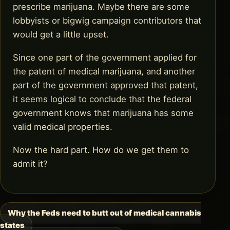
prescribe marijuana. Maybe there are some
lobbyists or bigwig campaign contributors that
would get a little upset.
Since one part of the government applied for
the patent of medical marijuana, and another
part of the government approved that patent,
it seems logical to conclude that the federal
government knows that marijuana has some
valid medical properties.
Now the hard part. How do we get them to
admit it?
Why the Feds need to butt out of medical cannabis
Post
states