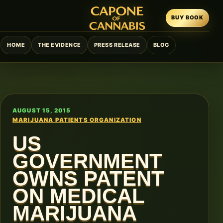
BUY BOOK
HOME
THE EVIDENCE
PRESS RELEASE
BLOG
AUGUST 15, 2015
MARIJUANA PATIENTS ORGANIZATION
US
GOVERNMENT
OWNS PATENT
ON MEDICAL
MARIJUANA