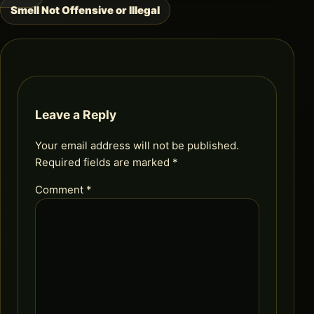
navigation
Smell Not Offensive or Illegal
Leave a Reply
Your email address will not be published.
Required fields are marked
*
Comment
*