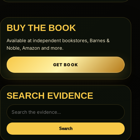
BUY THE BOOK
Available at independent bookstores, Barnes &
Noble, Amazon and more.
GET BOOK
SEARCH EVIDENCE
Search
for:
Search