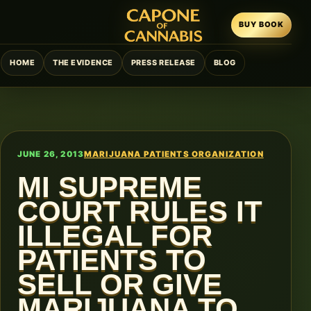
BUY BOOK
HOME
THE EVIDENCE
PRESS RELEASE
BLOG
JUNE 26, 2013
MARIJUANA PATIENTS ORGANIZATION
MI SUPREME
COURT RULES IT
ILLEGAL FOR
PATIENTS TO
SELL OR GIVE
MARIJUANA TO