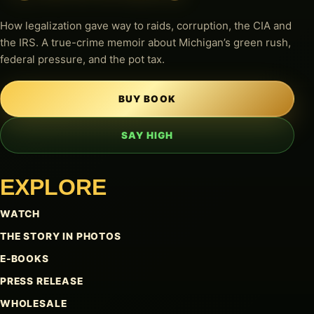
How legalization gave way to raids, corruption, the CIA and
the IRS. A true-crime memoir about Michigan’s green rush,
federal pressure, and the pot tax.
BUY BOOK
SAY HIGH
EXPLORE
WATCH
THE STORY IN PHOTOS
E-BOOKS
PRESS RELEASE
WHOLESALE