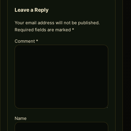
Leave a Reply
Your email address will not be published.
Required fields are marked
*
Comment
*
Name