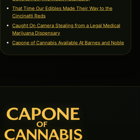
That Time Our Edibles Made Their Way to the
Cincinatti Reds
Caught On Camera Stealing from a Legal Medical
Marijuana Dispensary
Capone of Cannabis Available At Barnes and Noble