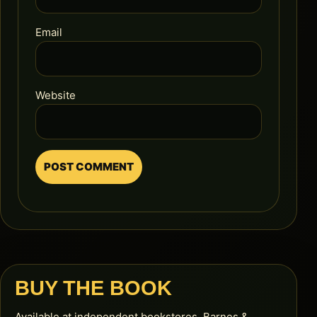
Email
Website
BUY THE BOOK
Available at independent bookstores, Barnes &