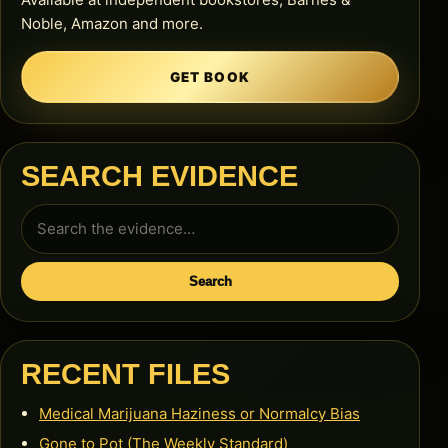
Noble, Amazon and more.
GET BOOK
SEARCH EVIDENCE
Search
for:
Search
RECENT FILES
Medical Marijuana Haziness or Normalcy Bias
Gone to Pot (The Weekly Standard)