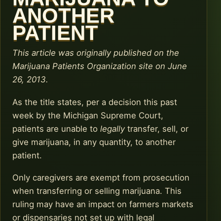
ANOTHER
PATIENT
This article was originally published on the
Marijuana Patients Organization site on June
26, 2013.
As the title states, per a decision this past
week by the Michigan Supreme Court,
patients are unable to
legally
transfer, sell, or
give marijuana, in any quantity, to another
patient.
Only caregivers are exempt from prosecution
when transferring or selling marijuana. This
ruling may have an impact on farmers markets
or dispensaries not set up with legal