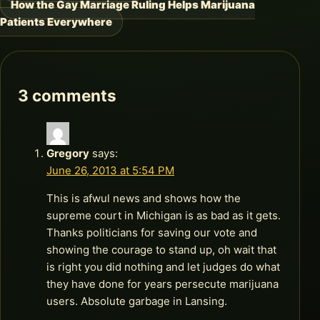
How the Gay Marriage Ruling Helps Marijuana
navigation
Patients Everywhere
3 comments
Gregory
says:
June 26, 2013 at 5:54 PM
This is afwul news and shows how the
supreme court in Michigan is as bad as it gets.
Thanks politicians for saving our vote and
showing the courage to stand up, oh wait that
is right you did nothing and let judges do what
they have done for years persecute marijuana
users. Absolute garbage in Lansing.