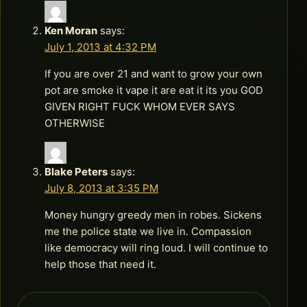
Ken Moran
says:
July 1, 2013 at 4:32 PM
If you are over 21 and want to grow your own
pot are smoke it vape it are eat it its you GOD
GIVEN RIGHT FUCK WHOM EVER SAYS
OTHERWISE
Blake Peters
says:
July 8, 2013 at 3:35 PM
Money hungry greedy men in robes. Sickens
me the police state we live in. Compassion
like democracy will ring loud. I will continue to
help those that need it.