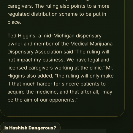
caregivers. The ruling also points to a more
regulated distribution scheme to be put in
place.
Ted Higgins, a mid-Michigan dispensary
owner and member of the Medical Marijuana
Dispensary Association said “The ruling will
not impact my business. We have legal and
licensed caregivers working at the clinic.” Mr.
Higgins also added, “the ruling will only make
it that much harder for sincere patients to
acquire the medicine, and that after all, may
be the aim of our opponents.”
Is Hashish Dangerous?
Post